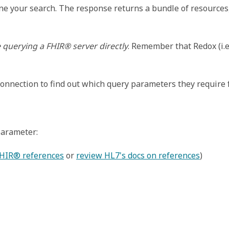
ine your search. The response returns a bundle of resource
e querying a FHIR® server directly
. Remember that Redox (i.e
nnection to find out which query parameters they require f
parameter:
FHIR® references
 or 
review HL7's docs on references
)