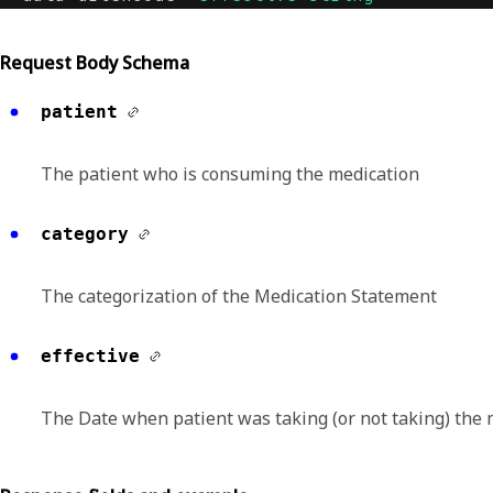
Request Body Schema
patient
The patient who is consuming the medication
category
The categorization of the Medication Statement
effective
The Date when patient was taking (or not taking) the 