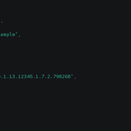
"
,
xample"
,
0.1.13.12345.1.7.2.798268"
,