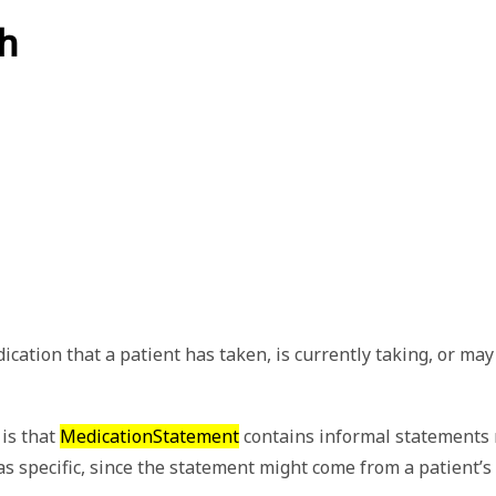
h
tion that a patient has taken, is currently taking, or may ta
is that
MedicationStatement
contains informal statements r
 as specific, since the statement might come from a patient’s