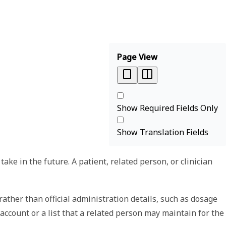
Page View
Show Required Fields Only
Show Translation Fields
ke in the future. A patient, related person, or clinician
ather than official administration details, such as dosage
 account or a list that a related person may maintain for the