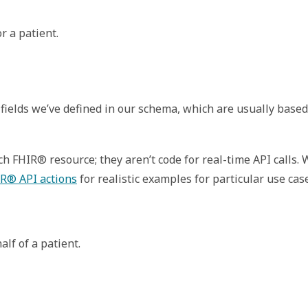
r a patient.
fields we’ve defined in our schema, which are usually based
 FHIR® resource; they aren’t code for real-time API calls.
R® API actions
for realistic examples for particular use cas
lf of a patient.