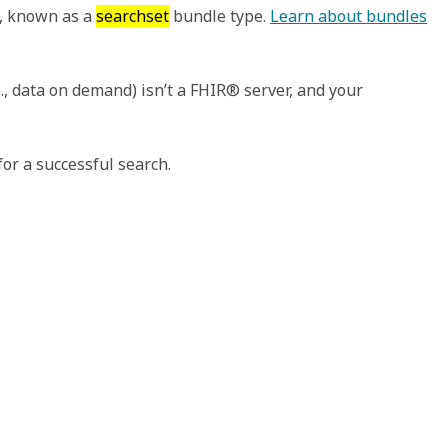
s, known as a
searchset
bundle type.
Learn about bundles
., data on demand) isn’t a FHIR® server, and your
or a successful search.