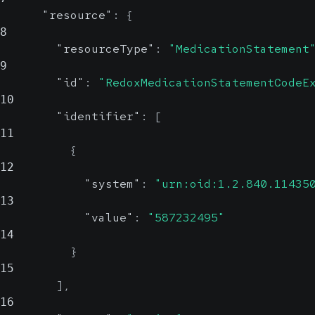
"resource"
:
{
8
"resourceType"
:
"MedicationStatement
9
"id"
:
"RedoxMedicationStatementCodeE
10
"identifier"
:
[
11
{
12
"system"
:
"urn:oid:1.2.840.11435
13
"value"
:
"587232495"
14
}
15
]
,
16