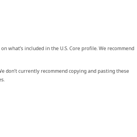
 on what’s included in the U.S. Core profile. We recommend
 We don’t currently recommend copying and pasting these
es.