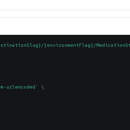
estinationSlug}/{environmentFlag}/MedicationS
\
rm-urlencoded'
\