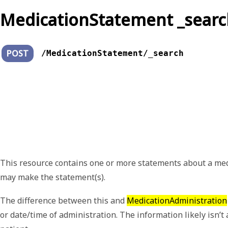
MedicationStatement _searc
POST
/MedicationStatement/_search
This resource contains one or more statements about a medica
may make the statement(s).
The difference between this and
MedicationAdministration
or date/time of administration. The information likely isn’t