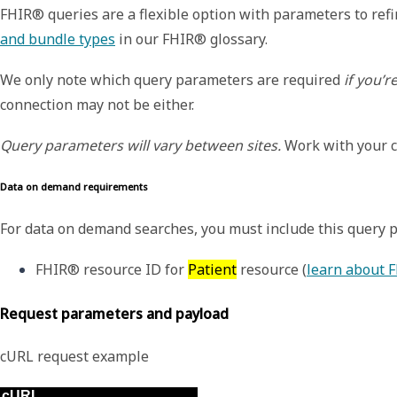
FHIR® queries are a flexible option with parameters to ref
and bundle types
in our FHIR® glossary.
We only note which query parameters are required
if you’r
connection may not be either.
Query parameters will vary between sites.
Work with your co
Data on demand requirements
For
data on demand searches, you must include this query 
FHIR® resource ID for 
Patient
 resource (
learn about 
Request parameters and payload
cURL request example