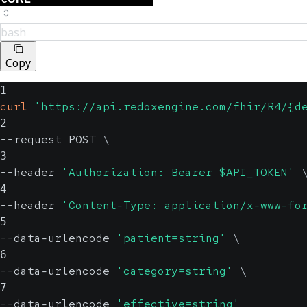
bash
Copy
1
curl
'https://api.redoxengine.com/fhir/R4/{d
2
--request POST 
\
3
--header 
'Authorization: Bearer $API_TOKEN'
4
--header 
'Content-Type: application/x-www-fo
5
--data-urlencode 
'patient=string'
\
6
--data-urlencode 
'category=string'
\
7
--data-urlencode 
'effective=string'