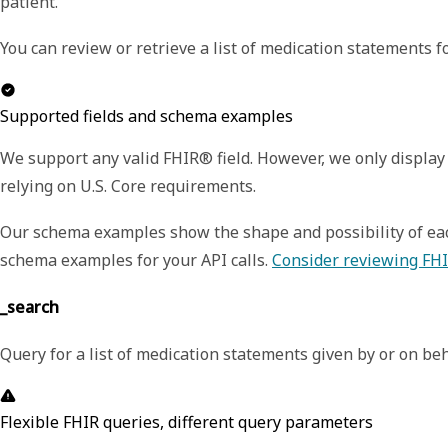
patient.
You can review or retrieve a list of medication statements fo
Supported fields and schema examples
We support any valid FHIR® field. However, we only display 
relying on U.S. Core requirements.
Our schema examples show the shape and possibility of each
schema examples for your API calls.
Consider reviewing FHI
_search
Query for a list of medication statements given by or on beha
Flexible FHIR queries, different query parameters