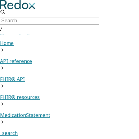
/
Sign up for Free
Home
API reference
FHIR® API
FHIR® resources
MedicationStatement
_search