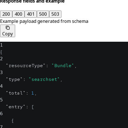
Response fields and example
200
400
401
500
503
Example payload generated from schema
Copy
1
{
2
"resourceType"
:
"Bundle"
,
3
"type"
:
"searchset"
,
4
"total"
:
1
,
5
"entry"
:
[
6
{
7