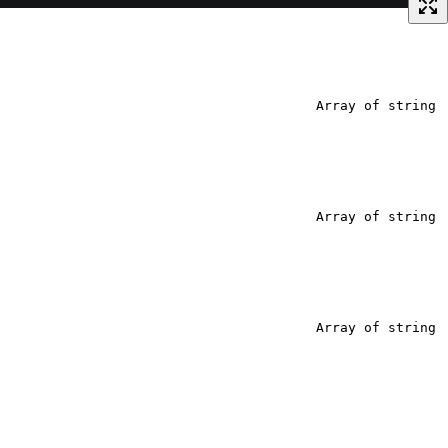
Array of string
Array of string
Array of string