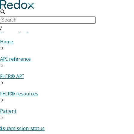
/
Sign up for Free
Home
API reference
FHIR® API
FHIR® resources
Patient
$submission-status