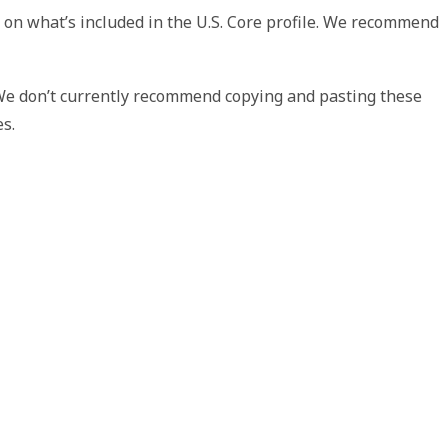
 on what’s included in the U.S. Core profile. We recommend
 We don’t currently recommend copying and pasting these
es.