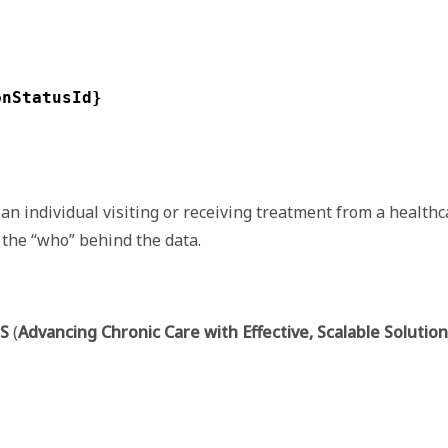
onStatusId}
an individual visiting or receiving treatment from a healthc
 the “who” behind the data.
S
(
Advancing Chronic Care with Effective, Scalable Solutio