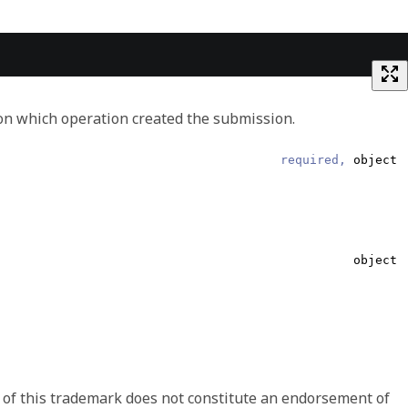
on which operation created the submission.
required,
object
Array of object
object
string
required,
string
string
 of this trademark does not constitute an endorsement of
ata and/or which represents the intended meaning of the