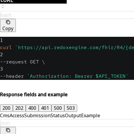
bash
Copy
1
curl
'https://api.redoxengine.com/fhir/R4/{d
2
--request GET 
\
3
--header 
'Authorization: Bearer $API_TOKEN'
Response fields and example
200
202
400
401
500
503
CmsAccessSubmissionStatusOutputExample
json