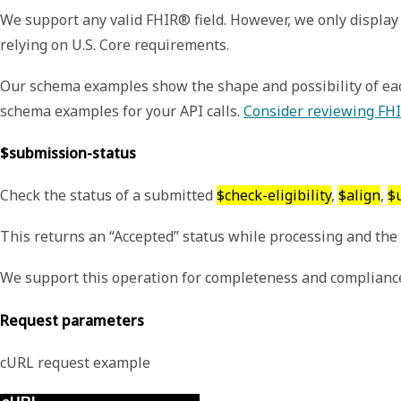
We support any valid FHIR® field. However, we only display 
relying on U.S. Core requirements.
Our schema examples show the shape and possibility of each
schema examples for your API calls.
Consider reviewing FHI
$submission-status
Check the status of a submitted
$check-eligibility
,
$align
,
$
This returns an “Accepted” status while processing and the f
We support this operation for completeness and compliance
Request parameters
cURL request example