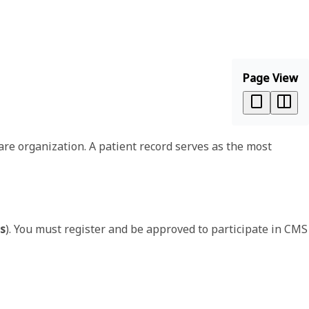
Page View
are organization. A patient record serves as the most
ns
). You must register and be approved to participate in CMS