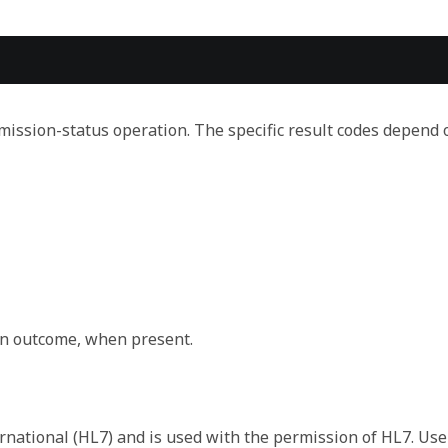
ssion-status operation. The specific result codes depend 
y system.
on outcome, when present.
 that defines the meaning of the symbol in the code.
rnational (HL7) and is used with the permission of HL7. Use
pt as seen/selected/uttered by the user who entered the d