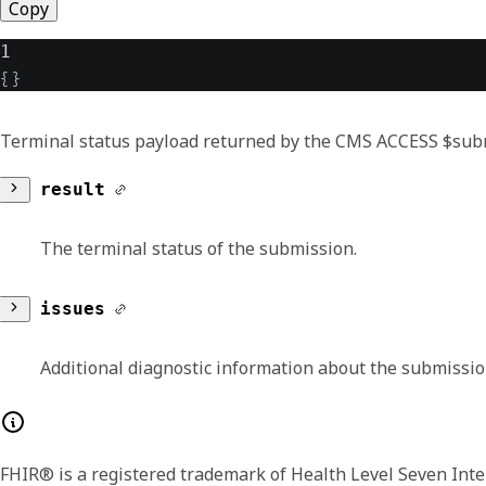
Copy
1
{
}
Terminal status payload returned by the CMS ACCESS $submi
result
The terminal status of the submission.
coding
issues
A reference to a code defined by a terminolog
Additional diagnostic information about the submissi
system
text
resourceType
The identification of the code system
FHIR® is a registered trademark of Health Level Seven Inte
A human language representation of the conce
Identifies the type of the resource