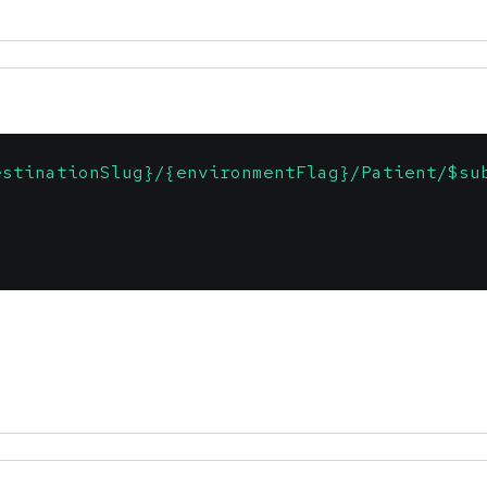
estinationSlug}/{environmentFlag}/Patient/$su