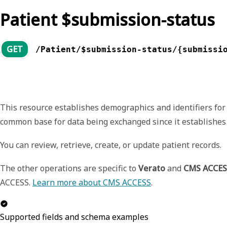
Patient $submission-status
GET
/Patient/$submission-status/{submissi
This resource establishes demographics and identifiers for 
common base for data being exchanged since it establishes
You can review, retrieve, create, or update patient records.
The other operations are specific to
Verato
and
CMS ACCES
ACCESS.
Learn more about CMS ACCESS
.
Supported fields and schema examples