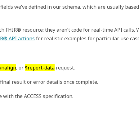
fields we’ve defined in our schema, which are usually based
 FHIR® resource; they aren’t code for real-time API calls.
R® API actions
for realistic examples for particular use cas
unalign
, or
$report-data
request.
inal result or error details once complete.
 with the ACCESS specification.