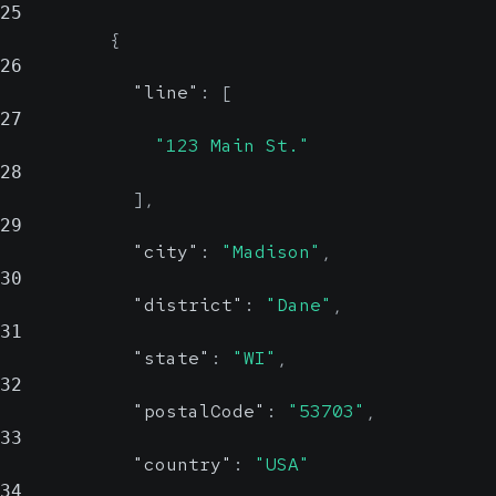
25
{
26
"line"
:
[
27
"123 Main St."
28
]
,
29
"city"
:
"Madison"
,
30
"district"
:
"Dane"
,
31
"state"
:
"WI"
,
32
"postalCode"
:
"53703"
,
33
"country"
:
"USA"
34