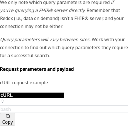
We only note which query parameters are required
if
you’re querying a FHIR® server directly
. Remember that
Redox (i.e., data on demand) isn’t a FHIR® server, and your
connection may not be either.
Query parameters will vary between sites.
Work with your
connection to find out which query parameters they require
for a successful search.
Request parameters and payload
cURL request example
bash
Copy