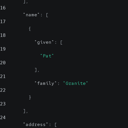
]
,
16
"name"
:
[
17
{
18
"given"
:
[
19
"Pat"
20
]
,
21
"family"
:
"Granite"
22
}
23
]
,
24
"address"
:
[