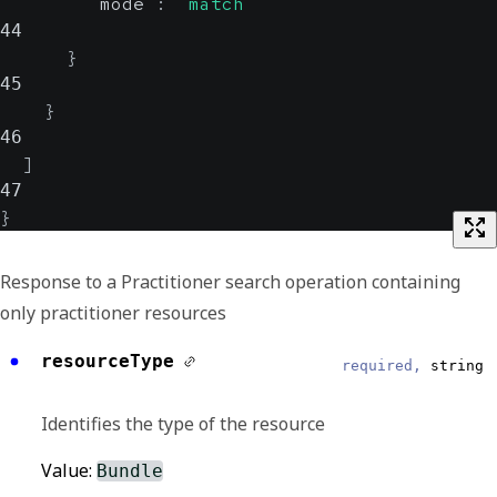
"mode"
:
"match"
44
}
45
}
46
]
47
}
Response to a Practitioner search operation containing
only practitioner resources
resourceType
required,
string
Identifies the type of the resource
Value:
Bundle