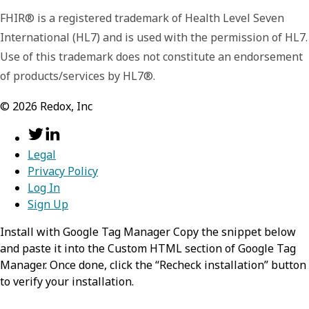
FHIR® is a registered trademark of Health Level Seven
resource
required,
object
International (HL7) and is used with the permission of HL7.
Use of this trademark does not constitute an endorsement
Information about a healthcare practitioner
of products/services by HL7®.
resourceType
required,
stri
search
required,
object
©
2026
Redox, Inc
Identifies the type of the resource
Information about the search process that
lead to the creation of this entry.
Value:
Legal
Practitioner
Privacy Policy
mode
required,
string
Log In
identifier
required,
Array
Sign Up
of NPI or Other
Identifies the Practitioner as
Install with Google Tag Manager Copy the snippet below
matching the search parameters
An identifier that applies to this
and paste it into the Custom HTML section of Google Tag
person in this role.
Manager. Once done, click the “Recheck installation” button
Value:
match
to verify your installation.
Any of:
name
required,
Array of