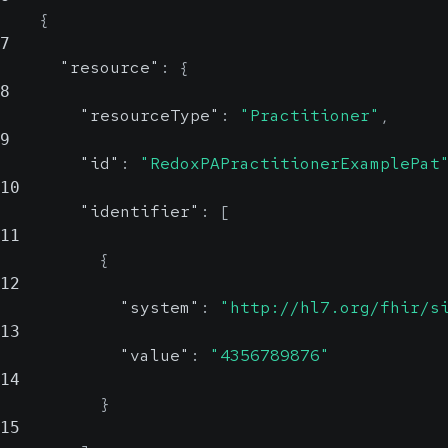
{
7
"resource"
:
{
8
"resourceType"
:
"Practitioner"
,
9
"id"
:
"RedoxPAPractitionerExamplePat
10
"identifier"
:
[
11
{
12
"system"
:
"http://hl7.org/fhir/s
13
"value"
:
"4356789876"
14
}
15