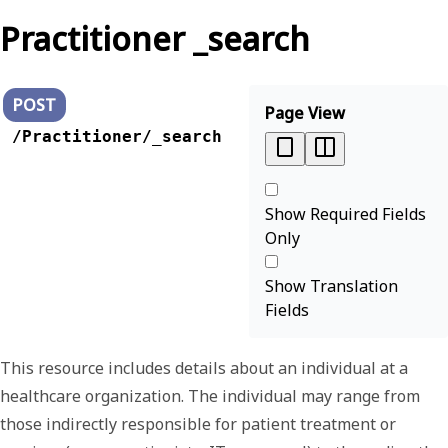
Practitioner _search
POST
Page View
/Practitioner/_search
Show Required Fields
Only
Show Translation
Fields
This resource includes details about an individual at a
healthcare organization. The individual may range from
those indirectly responsible for patient treatment or