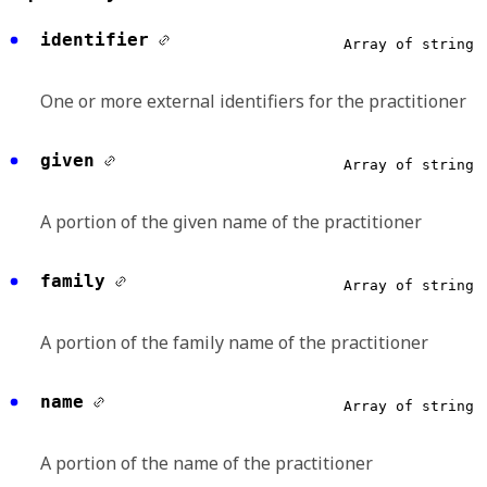
identifier
Array of string
One or more external identifiers for the practitioner
given
Array of string
A portion of the given name of the practitioner
family
Array of string
A portion of the family name of the practitioner
name
Array of string
A portion of the name of the practitioner