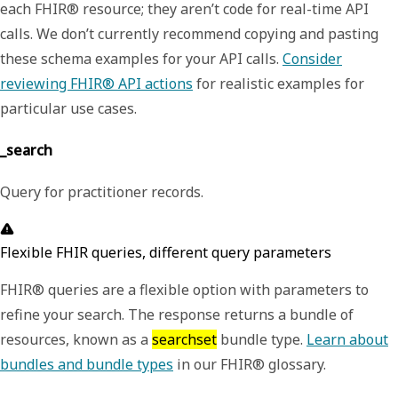
each FHIR® resource; they aren’t code for real-time API
calls. We don’t currently recommend copying and pasting
these schema examples for your API calls.
Consider
reviewing FHIR® API actions
for realistic examples for
particular use cases.
_search
Query for practitioner records.
Flexible FHIR queries, different query parameters
FHIR® queries are a flexible option with parameters to
refine your search. The response returns a bundle of
resources, known as a
searchset
bundle type.
Learn about
bundles and bundle types
in our FHIR® glossary.