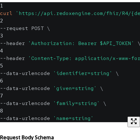
1
curl
'https://api.redoxengine.com/fhir/R4/{d
2
--request POST 
\
3
--header 
'Authorization: Bearer $API_TOKEN'
4
--header 
'Content-Type: application/x-www-fo
5
--data-urlencode 
'identifier=string'
\
6
--data-urlencode 
'given=string'
\
7
--data-urlencode 
'family=string'
\
8
--data-urlencode 
'name=string'
Request Body Schema