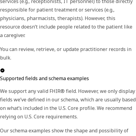
services (e.g., receptionists, IT personnel) to those directly
responsible for patient treatment or services (e.g.,
physicians, pharmacists, therapists). However, this
resource doesn’t include people related to the patient like
a caregiver.
You can review, retrieve, or update practitioner records in
bulk.
Supported fields and schema examples
We support any valid FHIR® field. However, we only display
fields we’ve defined in our schema, which are usually based
on what’s included in the U.S. Core profile. We recommend
relying on U.S. Core requirements.
Our schema examples show the shape and possibility of