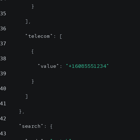
}
35
]
,
36
"telecom"
:
[
37
{
38
"value"
:
"+16085551234"
39
}
40
]
41
}
,
42
"search"
:
{
43