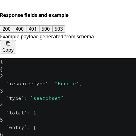
Response fields and example
200
400
401
500
503
Example payload generated from schema
Copy
1
{
2
"resourceType"
:
"Bundle"
,
3
"type"
:
"searchset"
,
4
"total"
:
1
,
5
"entry"
:
[
6