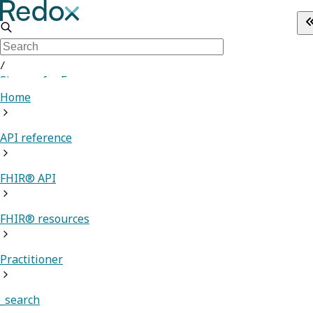
/
Sign up for Free
Home
API reference
FHIR® API
FHIR® resources
Practitioner
_search