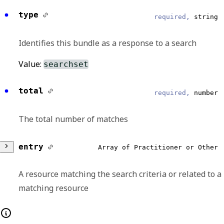
type
required,
string
Identifies this bundle as a response to a search
Value:
searchset
total
required,
number
The total number of matches
entry
Array of Practitioner or Other
A resource matching the search criteria or related to a
matching resource
Any of: