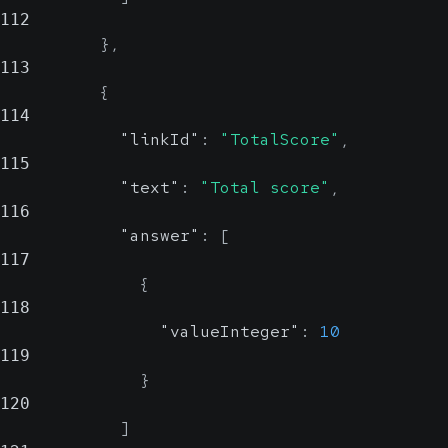
112
}
,
113
{
114
"linkId"
:
"TotalScore"
,
115
"text"
:
"Total score"
,
116
"answer"
:
[
117
{
118
"valueInteger"
:
10
119
}
120
]