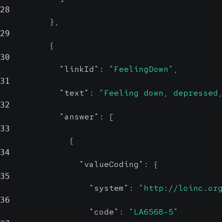
28
}
,
29
{
30
"linkId"
:
"FeelingDown"
,
31
"text"
:
"Feeling down, depressed
32
"answer"
:
[
33
{
34
"valueCoding"
:
{
35
"system"
:
"http://loinc.or
36
"code"
:
"LA6568-5"