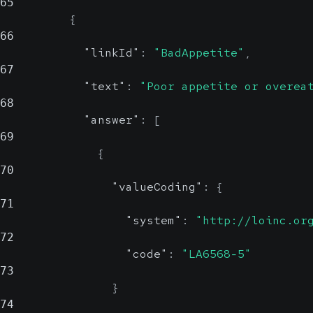
65
{
66
"linkId"
:
"BadAppetite"
,
67
"text"
:
"Poor appetite or overea
68
"answer"
:
[
69
{
70
"valueCoding"
:
{
71
"system"
:
"http://loinc.or
72
"code"
:
"LA6568-5"
73
}
74