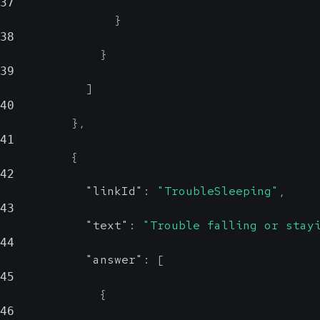
37
}
38
}
39
]
40
}
,
41
{
42
"linkId"
:
"TroubleSleeping"
,
43
"text"
:
"Trouble falling or stay
44
"answer"
:
[
45
{
46