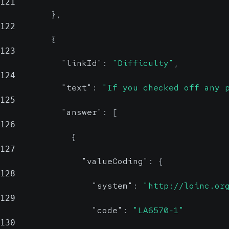
121
}
,
122
{
123
"linkId"
:
"Difficulty"
,
124
"text"
:
"If you checked off any 
125
"answer"
:
[
126
{
127
"valueCoding"
:
{
128
"system"
:
"http://loinc.or
129
"code"
:
"LA6570-1"
130