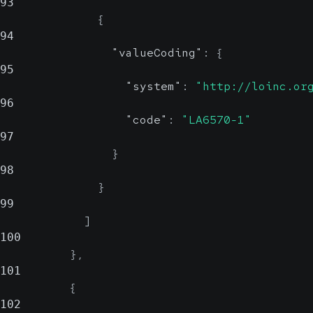
93
{
94
"valueCoding"
:
{
95
"system"
:
"http://loinc.or
96
"code"
:
"LA6570-1"
97
}
98
}
99
]
100
}
,
101
{
102