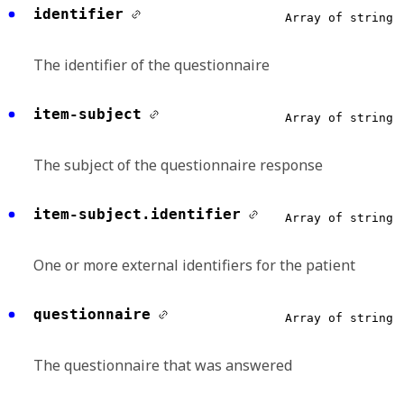
identifier
Array of string
The identifier of the questionnaire
item-subject
Array of string
The subject of the questionnaire response
item-subject.identifier
Array of string
One or more external identifiers for the patient
questionnaire
Array of string
The questionnaire that was answered