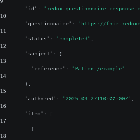
9
"id"
:
"redox-questionnaire-response-
10
"questionnaire"
:
"https://fhir.redox
11
"status"
:
"completed"
,
12
"subject"
:
{
13
"reference"
:
"Patient/example"
14
}
,
15
"authored"
:
"2025-03-27T10:00:00Z"
,
16
"item"
:
[
17
{
18