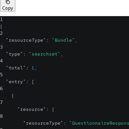
Copy
1
{
2
"resourceType"
:
"Bundle"
,
3
"type"
:
"searchset"
,
4
"total"
:
1
,
5
"entry"
:
[
6
{
7
"resource"
:
{
8
"resourceType"
:
"QuestionnaireRespon