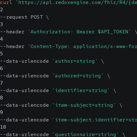
curl
'https://api.redoxengine.com/fhir/R4/{d
2
--request POST 
\
3
--header 
'Authorization: Bearer $API_TOKEN'
4
--header 
'Content-Type: application/x-www-fo
5
--data-urlencode 
'author=string'
\
6
--data-urlencode 
'authored=string'
\
7
--data-urlencode 
'identifier=string'
\
8
--data-urlencode 
'item-subject=string'
\
9
--data-urlencode 
'item-subject.identifier=st
10
--data-urlencode 
'questionnaire=string'
\