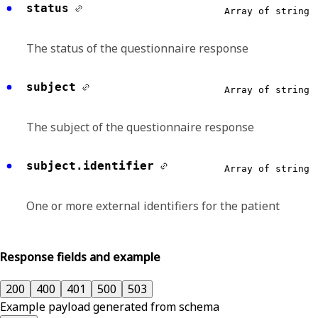
status
Array of string
The status of the questionnaire response
subject
Array of string
The subject of the questionnaire response
subject.identifier
Array of string
One or more external identifiers for the patient
Response fields and example
200
400
401
500
503
Example payload generated from schema