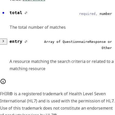
total
required,
number
The total number of matches
entry
Array of QuestionnaireResponse or
Other
A resource matching the search criteria or related to a
matching resource
Any of:
FHIR® is a registered trademark of Health Level Seven
resource
required,
object
International (HL7) and is used with the permission of HL7.
Use of this trademark does not constitute an endorsement
Search results for a search on the