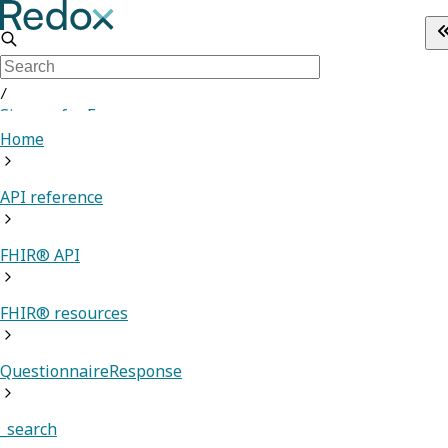
/
Sign up for Free
Home
API reference
FHIR® API
FHIR® resources
QuestionnaireResponse
_search