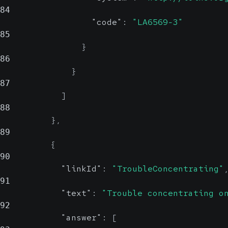
84
"code"
:
"LA6569-3"
85
}
86
}
87
]
88
}
,
89
{
90
"linkId"
:
"TroubleConcentrating"
91
"text"
:
"Trouble concentrating o
92
"answer"
:
[