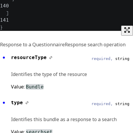
140
]
141
}
Response to a QuestionnaireResponse search operation
resourceType
required,
string
Identifies the type of the resource
Value:
Bundle
type
required,
string
Identifies this bundle as a response to a search
Value:
searchset