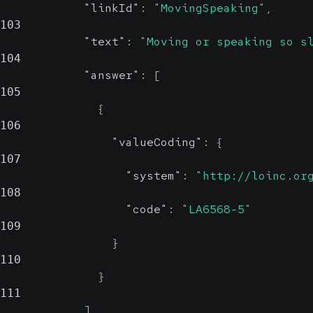
"linkId"
:
"MovingSpeaking"
,
103
"text"
:
"Moving or speaking so s
104
"answer"
:
[
105
{
106
"valueCoding"
:
{
107
"system"
:
"http://loinc.or
108
"code"
:
"LA6568-5"
109
}
110
}
111
]