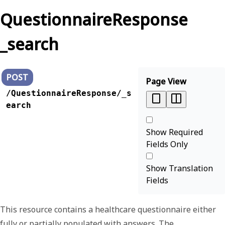
QuestionnaireResponse
_search
POST
Page View
/QuestionnaireResponse/_s
earch
Show Required
Fields Only
Show Translation
Fields
This resource contains a healthcare questionnaire either
fully or partially populated with answers. The