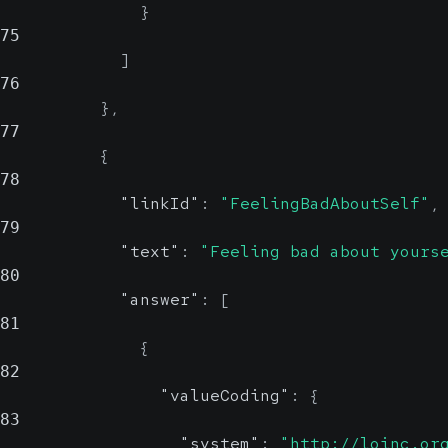
}
75
]
76
}
,
77
{
78
"linkId"
:
"FeelingBadAboutSelf"
,
79
"text"
:
"Feeling bad about yours
80
"answer"
:
[
81
{
82
"valueCoding"
:
{
83
"system"
:
"http://loinc.or