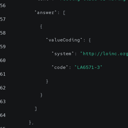
56
"answer"
:
[
57
{
58
"valueCoding"
:
{
59
"system"
:
"http://loinc.or
60
"code"
:
"LA6571-3"
61
}
62
}
63
]
64
}
,