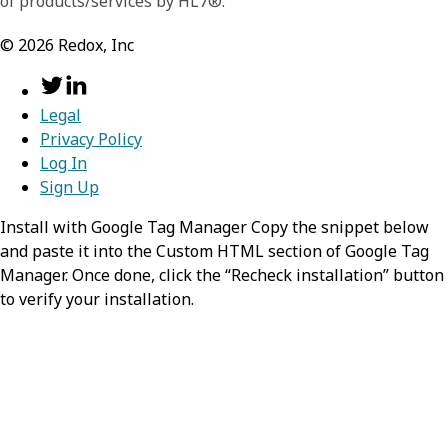
of products/services by HL7®.
QuestionnaireResponse resource.
©
2026
Redox, Inc
resourceType
required,
stri
search
required,
object
Identifies the type of the resource
Information about the search process that
Legal
Privacy Policy
lead to the creation of this entry.
Value:
QuestionnaireResponse
Log In
mode
Sign Up
required,
string
status
required,
string
Install with Google Tag Manager Copy the snippet below
Identifies the
and paste it into the Custom HTML section of Google Tag
The position of the questionnaire
QuestionnaireResponse as matching
Manager. Once done, click the “Recheck installation” button
response within its overall lifecycle.
the search parameters
to verify your installation.
Possible Values:
,
in-progress
Value:
match
,
,
completed
amended
entered-
,
in-error
stopped
id
string