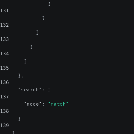
}
131
}
132
]
133
}
134
]
135
}
,
136
"search"
:
{
137
"mode"
:
"match"
138
}
139
}