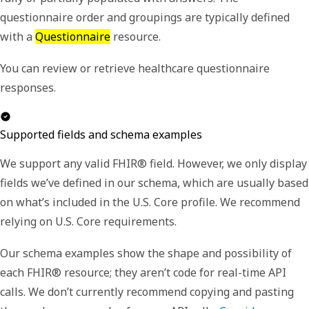
questionnaire order and groupings are typically defined
with a
Questionnaire
resource.
You can review or retrieve healthcare questionnaire
responses.
Supported fields and schema examples
We support any valid FHIR® field. However, we only display
fields we’ve defined in our schema, which are usually based
on what’s included in the U.S. Core profile. We recommend
relying on U.S. Core requirements.
Our schema examples show the shape and possibility of
each FHIR® resource; they aren’t code for real-time API
calls. We don’t currently recommend copying and pasting