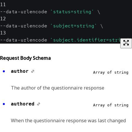
11
--data-urlencode 
'status=string'
\
12
--data-urlencode 
'subject=string'
\
13
--data-urlencode 
'subject.identifier=string'
Request Body Schema
author
Array of string
The author of the questionnaire response
authored
Array of string
When the questionnaire response was last changed