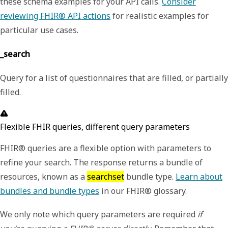
these schema examples for your API calls.
Consider
reviewing FHIR® API actions
for realistic examples for
particular use cases.
_search
Query for a list of questionnaires that are filled, or partially
filled.
Flexible FHIR queries, different query parameters
FHIR® queries are a flexible option with parameters to
refine your search. The response returns a bundle of
resources, known as a
searchset
bundle type.
Learn about
bundles and bundle types
in our FHIR® glossary.
We only note which query parameters are required
if