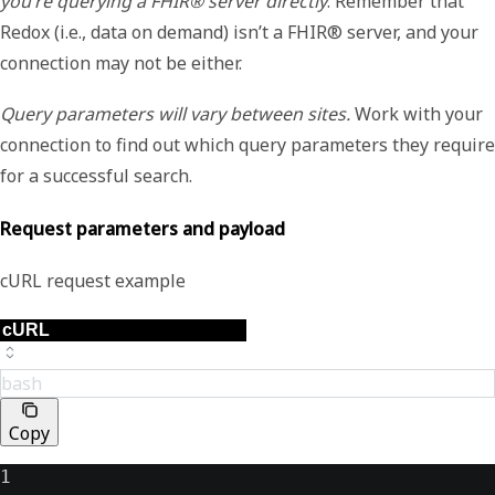
you’re querying a FHIR® server directly
. Remember that
Redox (i.e., data on demand) isn’t a FHIR® server, and your
connection may not be either.
Query parameters will vary between sites.
Work with your
connection to find out which query parameters they require
for a successful search.
Request parameters and payload
cURL request example
bash
Copy
1