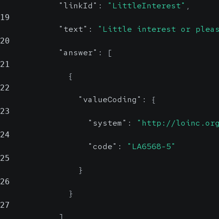
"linkId"
:
"LittleInterest"
,
19
"text"
:
"Little interest or plea
20
"answer"
:
[
21
{
22
"valueCoding"
:
{
23
"system"
:
"http://loinc.or
24
"code"
:
"LA6568-5"
25
}
26
}
27
]