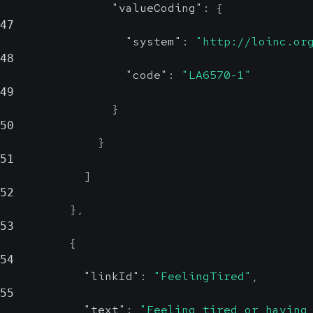
"valueCoding"
:
{
47
"system"
:
"http://loinc.or
48
"code"
:
"LA6570-1"
49
}
50
}
51
]
52
}
,
53
{
54
"linkId"
:
"FeelingTired"
,
55
"text"
:
"Feeling tired or having