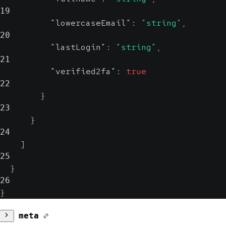
19
"lowercaseEmail"
:
"string"
,
20
"lastLogin"
:
"string"
,
21
"verified2fa"
:
true
22
}
23
}
24
]
25
}
26
}
meta