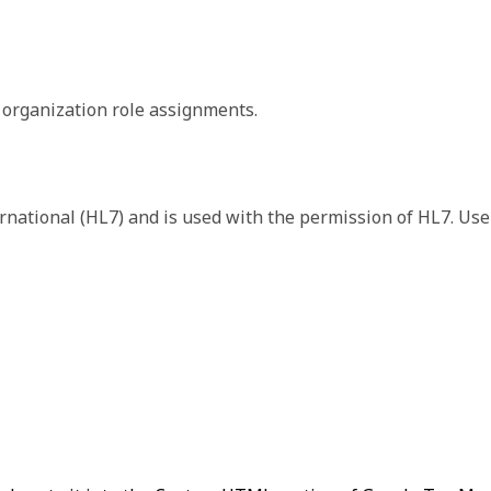
 the format of the returned payload. The payload format or
 organization role assignments.
s. We include the version data in each response so that you h
rnational (HL7) and is used with the permission of HL7. Use
rganization.
ization that you're operating in or on behalf of.
r of the role.