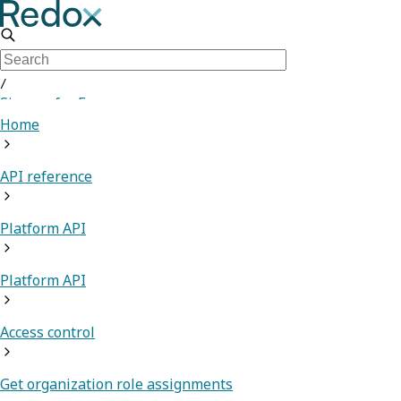
/
Sign up for Free
Home
API reference
Platform API
Platform API
Access control
Get organization role assignments