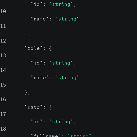
"id"
:
"string"
,
10
"name"
:
"string"
11
}
,
12
"role"
:
{
13
"id"
:
"string"
,
14
"name"
:
"string"
15
}
,
16
"user"
:
{
17
"id"
:
"string"
,
18
"fullname"
:
"string"
,