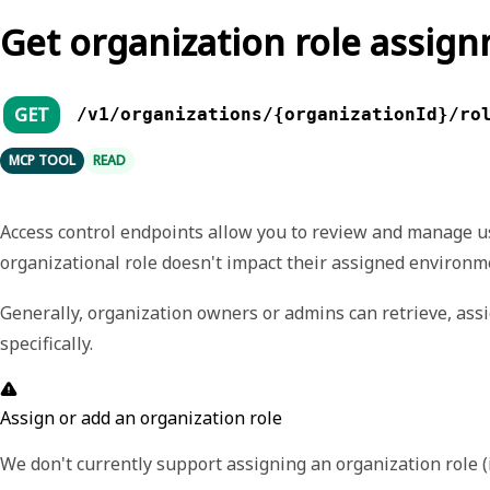
Get organization role assig
GET
/v1/organizations/{organizationId}/ro
MCP TOOL
READ
Access control endpoints allow you to review and manage u
organizational role doesn't impact their assigned environme
Generally, organization owners or admins can retrieve, ass
specifically.
Assign or add an organization role
We don't currently support assigning an organization role (