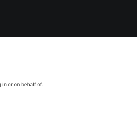
\
 in or on behalf of.