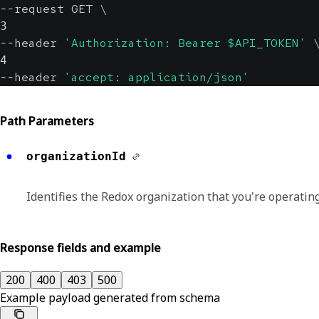
--request GET 
\
3
--header 
'Authorization: Bearer $API_TOKEN'
4
--header 
'accept: application/json'
Path Parameters
organizationId
Identifies the Redox organization that you're operating
Response fields and example
200
400
403
500
Example payload generated from schema