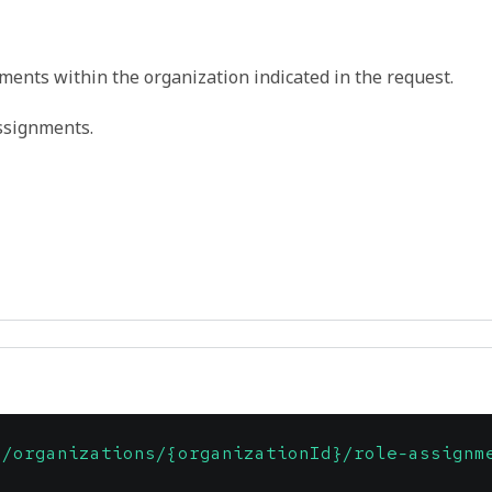
nments within the organization indicated in the request.
ssignments.
1/organizations/{organizationId}/role-assignm