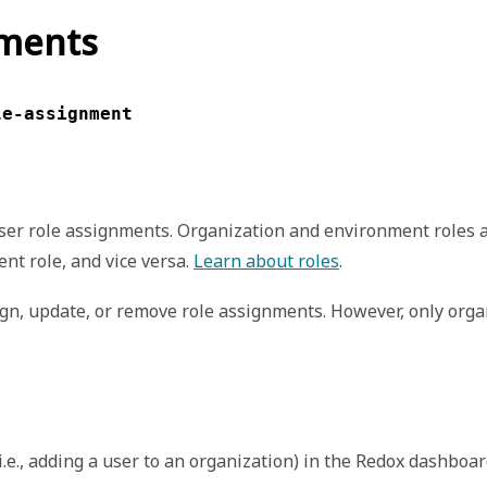
nments
le-assignment
ser role assignments. Organization and environment roles 
nt role, and vice versa.
Learn about roles
.
ign, update, or remove role assignments. However, only org
i.e., adding a user to an organization) in the Redox dashboa