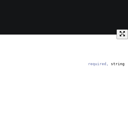
required,
string