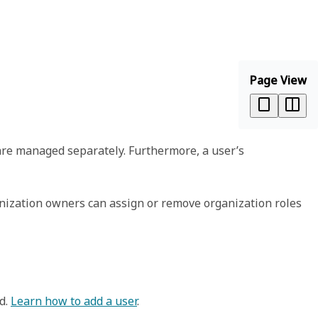
Page View
are managed separately. Furthermore, a user’s
anization owners can assign or remove organization roles
rd.
Learn how to add a user
.