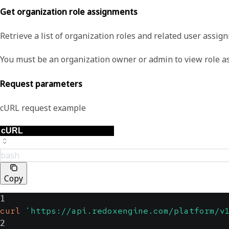
Get organization role assignments
Retrieve a list of organization roles and related user assig
You must be an organization owner or admin to view role a
Request parameters
cURL request example
bash
Copy
1
curl
'https://api.redoxengine.com/platform/v
2