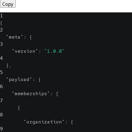
Copy
1
{
2
"meta"
:
{
3
"version"
:
"1.0.0"
4
}
,
5
"payload"
:
{
6
"memberships"
:
[
7
{
8
"organization"
:
{
9