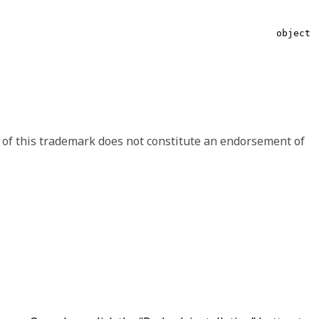
string
object
 shape may change between minor versions, like including
ave the option to handle the signaled differences.
Array of object
 of this trademark does not constitute an endorsement of
object
string
object
string
object
string
string