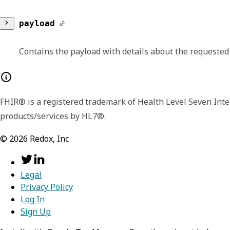
version
payload
Lists the major and minor version number for
Contains the payload with details about the requested
additional or extended fields in later version
memberships
FHIR® is a registered trademark of Health Level Seven Inte
Contains an array of role assignment for an o
products/services by HL7®.
organization
©
2026
Redox, Inc
id
role
Legal
Identifies the specific organ
id
Privacy Policy
user
Log In
name
Sign Up
Displays the unique identifie
id