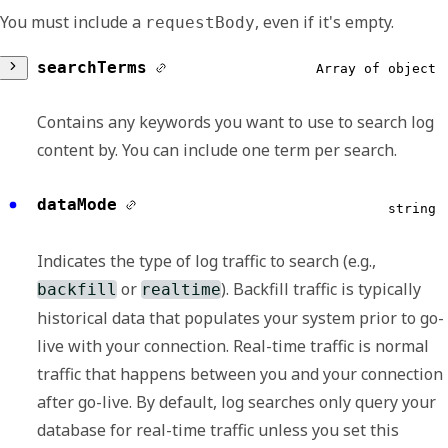
You must include a
, even if it's empty.
requestBody
searchTerms
Array of object
Contains any keywords you want to use to search log
content by. You can include one term per search.
value
string
dataMode
string
Contains the value that you're searching for
Indicates the type of log traffic to search (e.g.,
in the log metadata or payload.
or
). Backfill traffic is typically
backfill
realtime
historical data that populates your system prior to go-
category
string
live with your connection. Real-time traffic is normal
traffic that happens between you and your connection
Specifies that the logs to search are those
after go-live. By default, log searches only query your
with the indicated category. By default, if you
database for real-time traffic unless you set this
indicate
, it means that the logs to
null