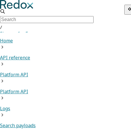
/
Sign up for Free
Home
API reference
Platform API
Platform API
Logs
Search payloads