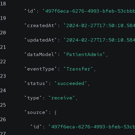
18
"id"
:
"497f6eca-6276-4993-bfeb-53cbb
19
"createdAt"
:
"2024-02-27T17:50:10.58
20
"updatedAt"
:
"2024-02-27T17:50:10.58
21
"dataModel"
:
"PatientAdmin"
,
22
"eventType"
:
"Transfer"
,
23
"status"
:
"succeeded"
,
24
"type"
:
"receive"
,
25
"source"
:
{
26
"id"
:
"497f6eca-6276-4993-bfeb-53c
27