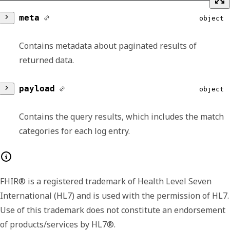
meta
object
Contains metadata about paginated results of
returned data.
version
string
payload
object
Lists the major and minor version number for
Contains the query results, which includes the match
the format of the returned payload. The
categories for each log entry.
payload format or shape may change
between minor versions, like including
results
Array of object
additional or extended fields in later versions.
FHIR® is a registered trademark of Health Level Seven
We include the version data in each response
Contains a log and its related details.
International (HL7) and is used with the permission of HL7.
so that you have the option to handle the
matchCategories
Array of
Use of this trademark does not constitute an endorsement
signaled differences.
string
of products/services by HL7®.