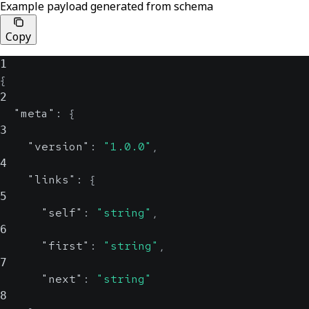
Example payload generated from schema
Copy
1
{
2
"meta"
:
{
3
"version"
:
"1.0.0"
,
4
"links"
:
{
5
"self"
:
"string"
,
6
"first"
:
"string"
,
7
"next"
:
"string"
8