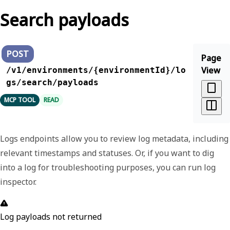
Search payloads
POST
Page
View
/v1/environments/{environmentId}/lo
gs/search/payloads
MCP TOOL
READ
Logs endpoints allow you to review log metadata, including
relevant timestamps and statuses. Or, if you want to dig
into a log for troubleshooting purposes, you can run log
inspector.
Log payloads not returned