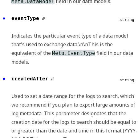
field in our data models.
Meta.DataModel
eventType
string
Indicates the particular event type of a data model
that's used to exchange data.\n\nThis is the
equivalent of the
field in our data
Meta.EventType
models.
createdAfter
string
Used to set a date range for the logs to search, which
we recommend if you plan to export large amounts of
log metadata. This parameter designates that the
creation date for the logs to search should be equal to
or greater than the date and time in this format (YYYY-