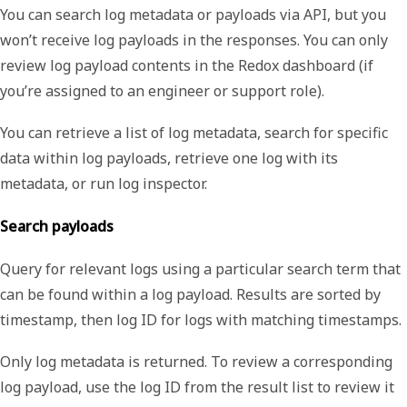
You can search log metadata or payloads via API, but you
won’t receive log payloads in the responses. You can only
review log payload contents in the Redox dashboard (if
you’re assigned to an engineer or support role).
You can retrieve a list of log metadata, search for specific
data within log payloads, retrieve one log with its
metadata, or run log inspector.
Search payloads
Query for relevant logs using a particular search term that
can be found within a log payload. Results are sorted by
timestamp, then log ID for logs with matching timestamps.
Only log metadata is returned. To review a corresponding
log payload, use the log ID from the result list to review it