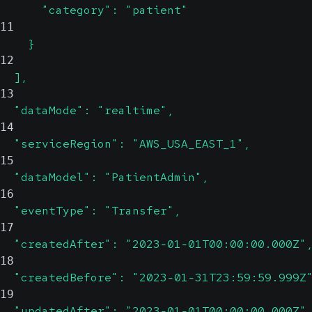
      "category": "patient"
11
    }
12
  ],
13
  "dataMode": "realtime",
14
  "serviceRegion": "AWS_USA_EAST_1",
15
  "dataModel": "PatientAdmin",
16
  "eventType": "Transfer",
17
  "createdAfter": "2023-01-01T00:00:00.000Z"
18
  "createdBefore": "2023-01-31T23:59:59.999Z
19
  "updatedAfter": "2023-01-01T00:00:00.000Z"