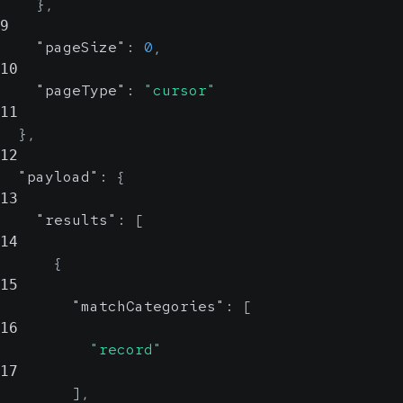
}
,
9
"pageSize"
:
0
,
10
"pageType"
:
"cursor"
11
}
,
12
"payload"
:
{
13
"results"
:
[
14
{
15
"matchCategories"
:
[
16
"record"
17
]
,