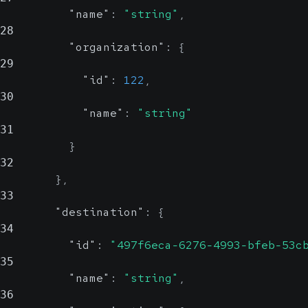
"name"
:
"string"
,
28
"organization"
:
{
29
"id"
:
122
,
30
"name"
:
"string"
31
}
32
}
,
33
"destination"
:
{
34
"id"
:
"497f6eca-6276-4993-bfeb-53c
35
"name"
:
"string"
,
36