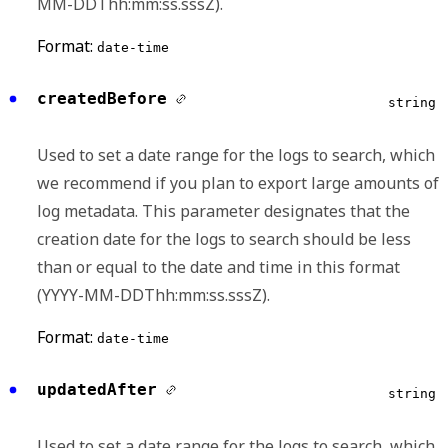
MM-DDThh:mm:ss.sssZ).
Format:
date-time
createdBefore
string
Used to set a date range for the logs to search, which
we recommend if you plan to export large amounts of
log metadata. This parameter designates that the
creation date for the logs to search should be less
than or equal to the date and time in this format
(YYYY-MM-DDThh:mm:ss.sssZ).
Format:
date-time
updatedAfter
string
Used to set a date range for the logs to search, which