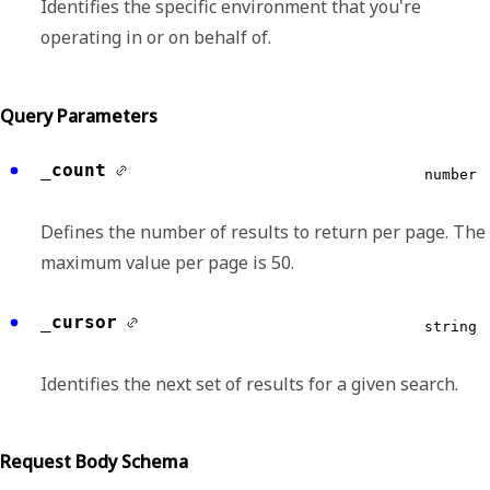
Identifies the specific environment that you're
operating in or on behalf of.
Query Parameters
_count
number
Defines the number of results to return per page. The
maximum value per page is 50.
_cursor
string
Identifies the next set of results for a given search.
Request Body Schema