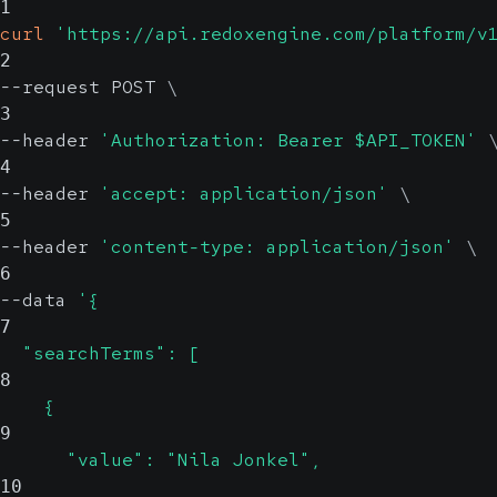
1
curl
'https://api.redoxengine.com/platform/v
2
--request POST 
\
3
--header 
'Authorization: Bearer $API_TOKEN'
4
--header 
'accept: application/json'
\
5
--header 
'content-type: application/json'
\
6
--data 
'{
7
  "searchTerms": [
8
    {
9
      "value": "Nila Jonkel",
10