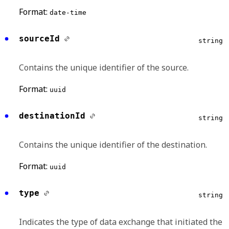
Format:
date-time
sourceId
string
Contains the unique identifier of the source.
Format:
uuid
destinationId
string
Contains the unique identifier of the destination.
Format:
uuid
type
string
Indicates the type of data exchange that initiated the