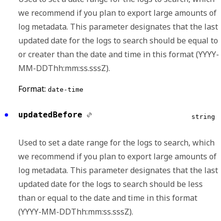
we recommend if you plan to export large amounts of
log metadata. This parameter designates that the last
updated date for the logs to search should be equal to
or creater than the date and time in this format (YYYY-
MM-DDThh:mm:ss.sssZ).
Format:
date-time
updatedBefore
string
Used to set a date range for the logs to search, which
we recommend if you plan to export large amounts of
log metadata. This parameter designates that the last
updated date for the logs to search should be less
than or equal to the date and time in this format
(YYYY-MM-DDThh:mm:ss.sssZ).