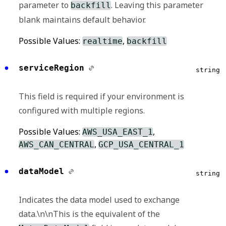
parameter to
. Leaving this parameter
backfill
search are those explicitly with no category.
blank maintains default behavior.
Possible Values:
,
,
metadata
patient
Possible Values:
,
realtime
backfill
,
,
,
provider
record
visit
null
serviceRegion
string
This field is required if your environment is
configured with multiple regions.
Possible Values:
,
AWS_USA_EAST_1
,
AWS_CAN_CENTRAL
GCP_USA_CENTRAL_1
dataModel
string
Indicates the data model used to exchange
data.\n\nThis is the equivalent of the