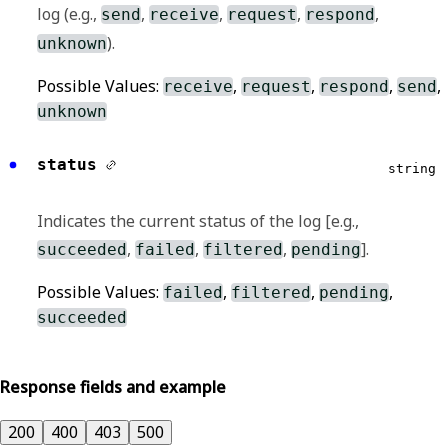
log (e.g.,
,
,
,
,
send
receive
request
respond
).
unknown
Possible Values:
,
,
,
,
receive
request
respond
send
unknown
status
string
Indicates the current status of the log [e.g.,
,
,
,
].
succeeded
failed
filtered
pending
Possible Values:
,
,
,
failed
filtered
pending
succeeded
Response fields and example
200
400
403
500