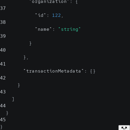
"organization"
:
{
37
"id"
:
122
,
38
"name"
:
"string"
39
}
40
}
,
41
"transactionMetadata"
:
{
}
42
}
43
]
44
}
45
}