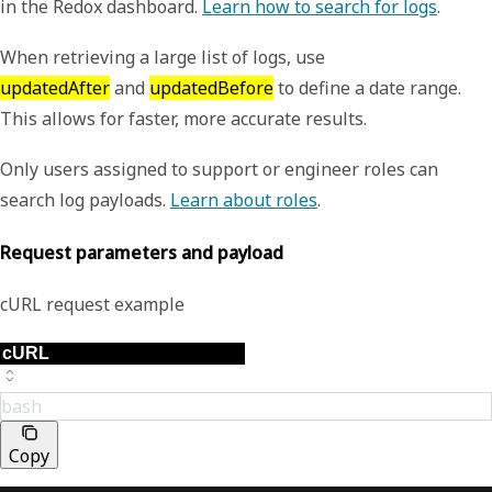
in the Redox dashboard.
Learn how to search for logs
.
When retrieving a large list of logs, use
updatedAfter
and
updatedBefore
to define a date range.
This allows for faster, more accurate results.
Only users assigned to support or engineer roles can
search log payloads.
Learn about roles
.
Request parameters and payload
cURL request example
bash
Copy