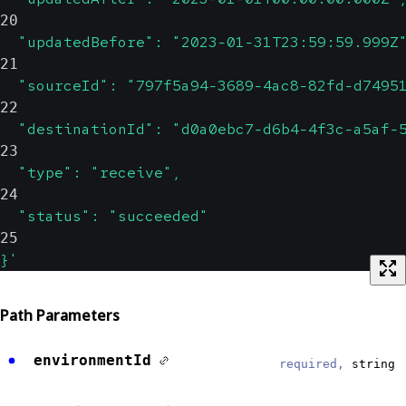
20
  "updatedBefore": "2023-01-31T23:59:59.999Z
21
  "sourceId": "797f5a94-3689-4ac8-82fd-d7495
22
  "destinationId": "d0a0ebc7-d6b4-4f3c-a5af-
23
  "type": "receive",
24
  "status": "succeeded"
25
}'
Path Parameters
environmentId
required,
string