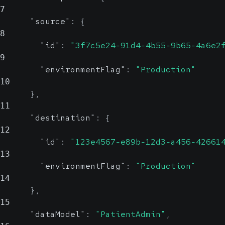
7
"source"
:
{
8
"id"
:
"3f7c5e24-91d4-4b55-9b65-4a6e2
9
"environmentFlag"
:
"Production"
10
}
,
11
"destination"
:
{
12
"id"
:
"123e4567-e89b-12d3-a456-42661
13
"environmentFlag"
:
"Production"
14
}
,
15
"dataModel"
:
"PatientAdmin"
,