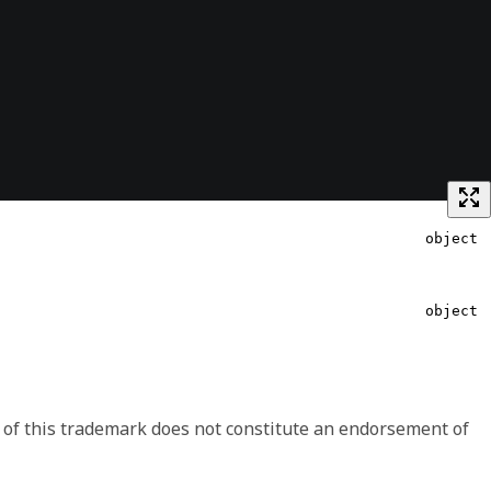
object
string
object
 shape may change between minor versions, like including
object
ave the option to handle the signaled differences.
 of this trademark does not constitute an endorsement of
object