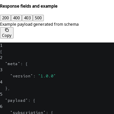
Response fields and example
200
400
403
500
Example payload generated from schema
Copy
1
{
2
"meta"
:
{
3
"version"
:
"1.0.0"
4
}
,
5
"payload"
:
{
6
"subscription"
:
{