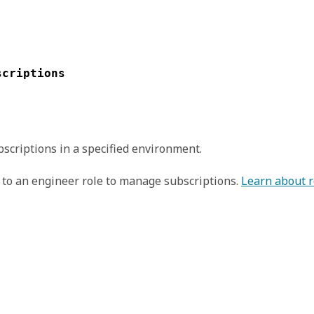
scriptions
scriptions in a specified environment.
to an engineer role to manage subscriptions.
Learn about r