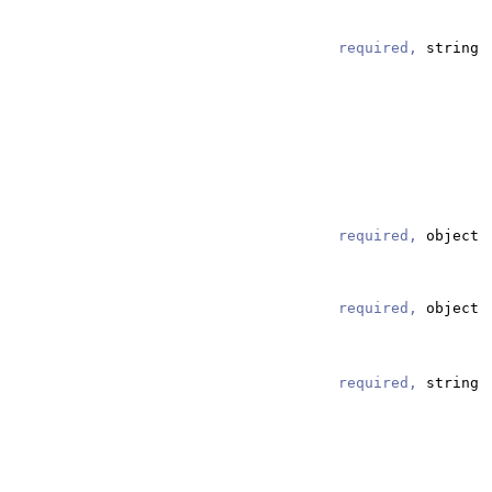
required,
string
required,
object
required,
string
required,
object
required,
string
required,
string