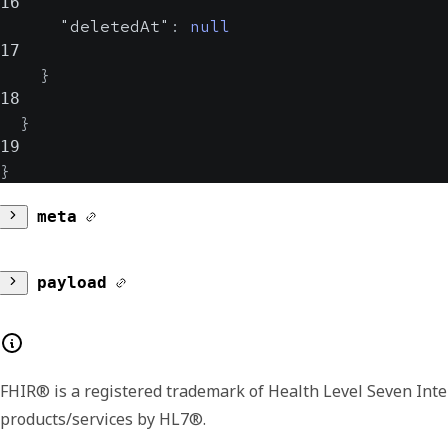
16
"deletedAt"
:
null
17
}
18
}
19
}
meta
version
payload
Lists the major and minor version number for
subscription
additional or extended fields in later version
FHIR® is a registered trademark of Health Level Seven Inte
Contains details about the subscription.
products/services by HL7®.
source