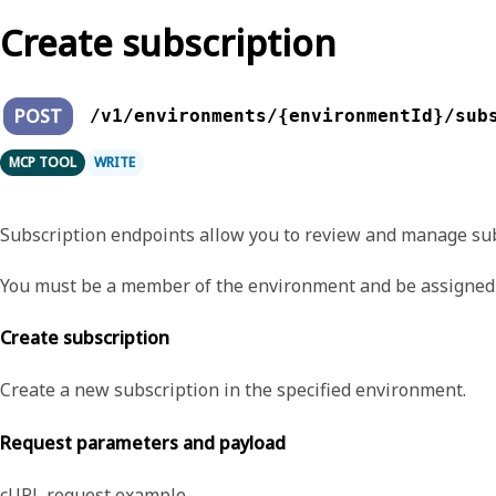
Create subscription
POST
/v1/environments/{environmentId}/sub
MCP TOOL
WRITE
Subscription endpoints allow you to review and manage sub
You must be a member of the environment and be assigned 
Create subscription
Create a new subscription in the specified environment.
Request parameters and payload
cURL request example