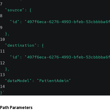
7
  "source": {
8
    "id": "497f6eca-6276-4993-bfeb-53cbbbba6
9
  },
10
  "destination": {
11
    "id": "497f6eca-6276-4993-bfeb-53cbbbba6
12
  },
13
  "dataModel": "PatientAdmin"
14
}'
Path Parameters