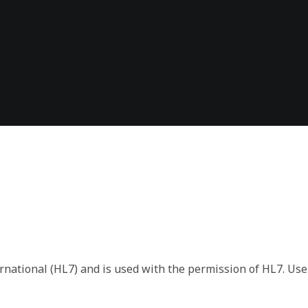
 the format of the returned payload. The payload format or
s. We include the version data in each response so that you h
rnational (HL7) and is used with the permission of HL7. Use