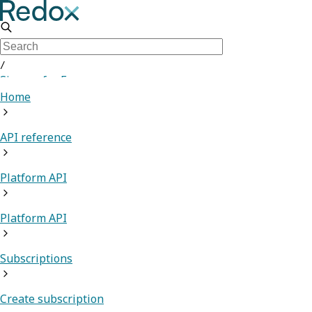
/
Sign up for Free
Home
API reference
Platform API
Platform API
Subscriptions
Create subscription