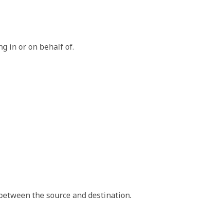
g in or on behalf of.
 that initiates the data exchange.
tion that receives the data.
between the source and destination.