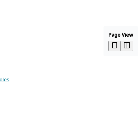
Page View
oles
.