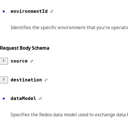
environmentId
Identifies the specific environment that you're operatin
Request Body Schema
source
id
destination
Identifies the unique identifier for the source
id
dataModel
Format:
uuid
Identifies the unique identifier for the destina
Specifies the Redox data model used to exchange data 
Format:
uuid