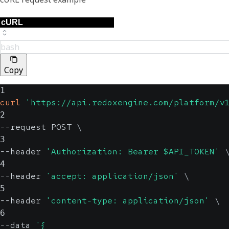
bash
Copy
1
curl
'https://api.redoxengine.com/platform/v
2
--request POST 
\
3
--header 
'Authorization: Bearer $API_TOKEN'
4
--header 
'accept: application/json'
\
5
--header 
'content-type: application/json'
\
6
--data 
'{