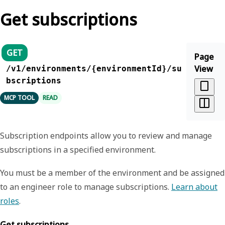
Get subscriptions
GET
Page
View
/v1/environments/{environmentId}/su
bscriptions
MCP TOOL
READ
Subscription endpoints allow you to review and manage
subscriptions in a specified environment.
You must be a member of the environment and be assigned
to an engineer role to manage subscriptions.
Learn about
roles
.
Get subscriptions