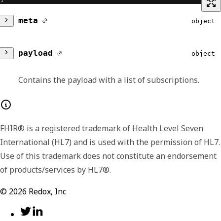
meta
object
version
string
payload
object
Lists the major and minor version number for
Contains the payload with a list of subscriptions.
the format of the returned payload. The
payload format or shape may change
subscriptions
Array of object
between minor versions, like including
FHIR® is a registered trademark of Health Level Seven
Contains an array of subscriptions.
additional or extended fields in later versions.
International (HL7) and is used with the permission of HL7.
We include the version data in each response
id
number
Use of this trademark does not constitute an endorsement
so that you have the option to handle the
of products/services by HL7®.
signaled differences.
Displays the unique identifier of the
subscription.
©
2026
Redox, Inc
name
nullable,
string