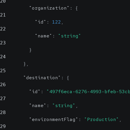
20
"organization"
:
{
21
"id"
:
122
,
22
"name"
:
"string"
23
}
24
}
,
25
"destination"
:
{
26
"id"
:
"497f6eca-6276-4993-bfeb-53c
27
"name"
:
"string"
,
28
"environmentFlag"
:
"Production"
,
29