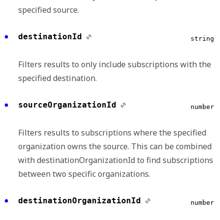
specified source.
destinationId
string
Filters results to only include subscriptions with the
specified destination.
sourceOrganizationId
number
Filters results to subscriptions where the specified
organization owns the source. This can be combined
with destinationOrganizationId to find subscriptions
between two specific organizations.
destinationOrganizationId
number