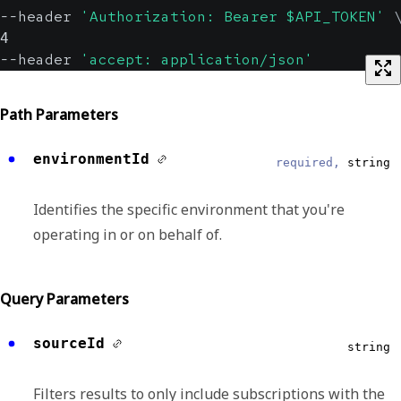
--header 
'Authorization: Bearer $API_TOKEN'
4
--header 
'accept: application/json'
Path Parameters
environmentId
required,
string
Identifies the specific environment that you're
operating in or on behalf of.
Query Parameters
sourceId
string
Filters results to only include subscriptions with the