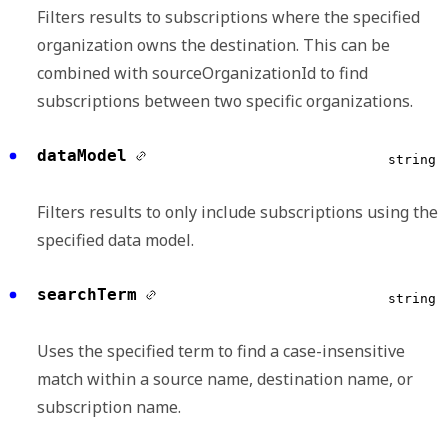
Filters results to subscriptions where the specified
organization owns the destination. This can be
combined with sourceOrganizationId to find
subscriptions between two specific organizations.
dataModel
string
Filters results to only include subscriptions using the
specified data model.
searchTerm
string
Uses the specified term to find a case-insensitive
match within a source name, destination name, or
subscription name.