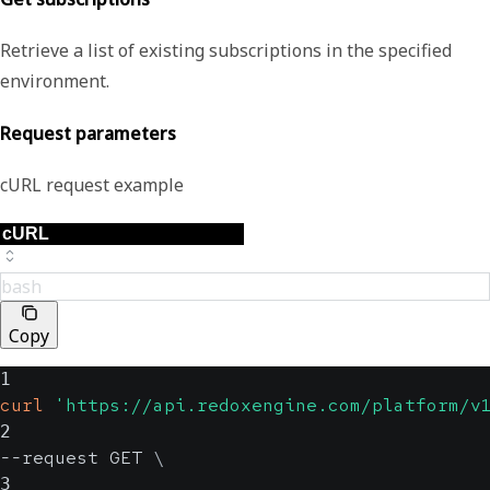
Retrieve a list of existing subscriptions in the specified
environment.
Request parameters
cURL request example
bash
Copy
1
curl
'https://api.redoxengine.com/platform/v
2
--request GET 
\
3