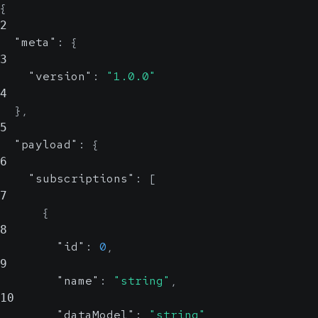
{
2
"meta"
:
{
3
"version"
:
"1.0.0"
4
}
,
5
"payload"
:
{
6
"subscriptions"
:
[
7
{
8
"id"
:
0
,
9
"name"
:
"string"
,
10
"dataModel"
:
"string"
,