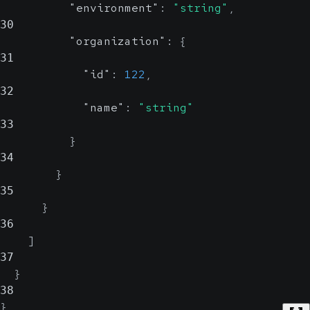
"environment"
:
"string"
,
30
"organization"
:
{
31
"id"
:
122
,
32
"name"
:
"string"
33
}
34
}
35
}
36
]
37
}
38
}