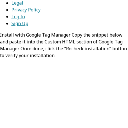
Legal
Privacy Policy
Displays the human-readable name
Log In
of the subscription.
Sign Up
Install with Google Tag Manager Copy the snippet below
dataModel
string
and paste it into the Custom HTML section of Google Tag
Manager. Once done, click the “Recheck installation” button
Specifies the Redox data model that
to verify your installation.
the link applies to or should apply to.
isLive
nullable,
boolean
Indicates whether this subscription
has been activated and is currently
in production.
goLiveDate
nullable,
string