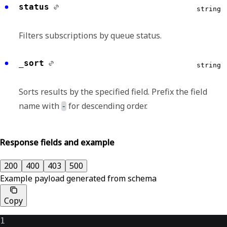
status
string
Filters subscriptions by queue status.
_sort
string
Sorts results by the specified field. Prefix the field
name with
for descending order.
-
Response fields and example
200
400
403
500
Example payload generated from schema
Copy
1