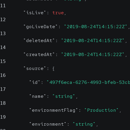
11
"isLive"
:
true
,
12
"goLiveDate"
:
"2019-08-24T14:15:22Z"
13
"deletedAt"
:
"2019-08-24T14:15:22Z"
,
14
"createdAt"
:
"2019-08-24T14:15:22Z"
,
15
"source"
:
{
16
"id"
:
"497f6eca-6276-4993-bfeb-53c
17
"name"
:
"string"
,
18
"environmentFlag"
:
"Production"
,
19
"environment"
:
"string"
,