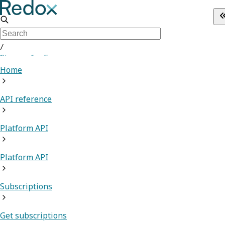
/
Sign up for Free
Home
API reference
Platform API
Platform API
Subscriptions
Get subscriptions