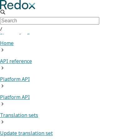
/
Sign up for Free
Home
API reference
Platform API
Platform API
Translation sets
Update translation set