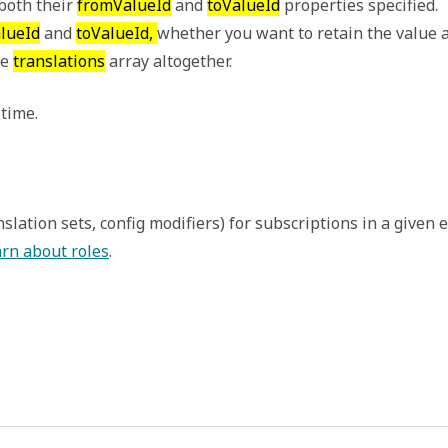
oth their 
fromValueId
 and 
toValueId
 properties specified. 
lueId
 and 
toValueId, 
whether you want to retain the value as
e 
translations
 array altogether. 
 time.
ranslation sets, config modifiers) for subscriptions in a giv
rn about roles
.