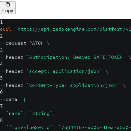
Copy
1
curl
'https://api.redoxengine.com/platform/v
2
--request PATCH 
\
3
--header 
'Authorization: Bearer $API_TOKEN'
4
--header 
'accept: application/json'
\
5
--header 
'Content-Type: application/json'
\
6
--data 
'{
7
  "name": "string",
8
  "fromValueSetId": "76844187-ad05-41ea-a530