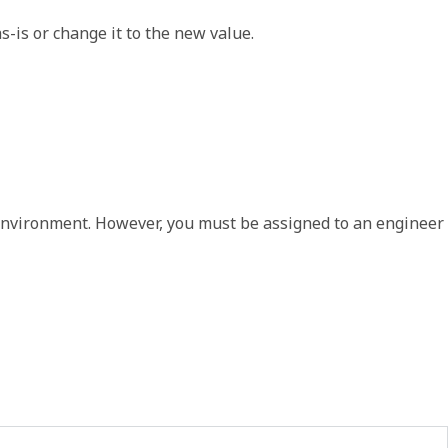
-is or change it to the new value.  
en environment. However, you must be assigned to an engineer