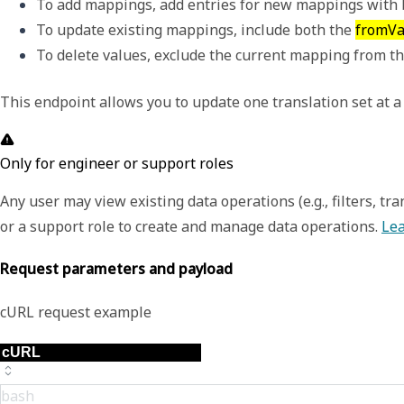
To add mappings, add entries for new mappings with b
To update existing mappings, include both the 
fromVa
To delete values, exclude the current mapping from th
This endpoint allows you to update one translation set at a
Only for engineer or support roles
Any user may view existing data operations (e.g., filters, t
or a support role to create and manage data operations.
Lea
Request parameters and payload
cURL request example
bash