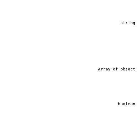
string
Array of object
string
boolean