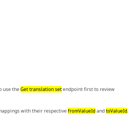
to use the
Get translation set
endpoint first to review
appings with their respective
fromValueId
and
toValueId
.