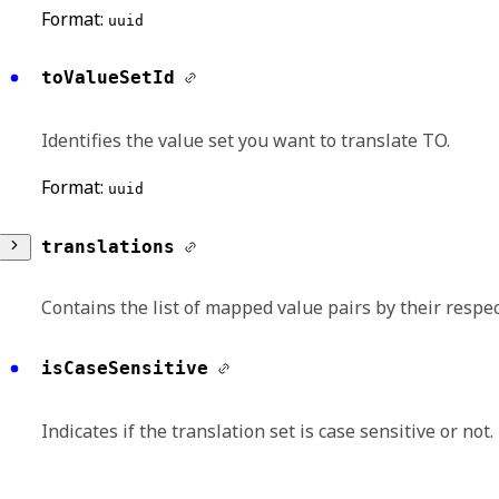
Format:
uuid
toValueSetId
Identifies the value set you want to translate TO.
Format:
uuid
translations
Contains the list of mapped value pairs by their respec
toValueId
isCaseSensitive
Specifies the unique identifier of a value in th
Indicates if the translation set is case sensitive or not.
Format:
uuid