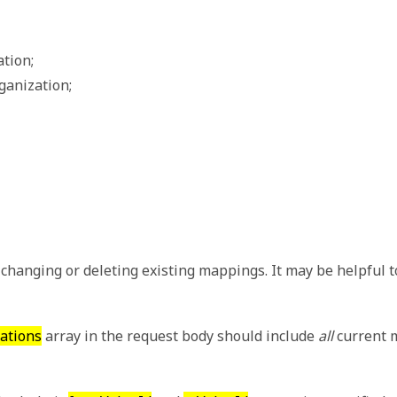
ation;
rganization;
changing or deleting existing mappings. It may be helpful 
lations
array in the request body should include
all
current m