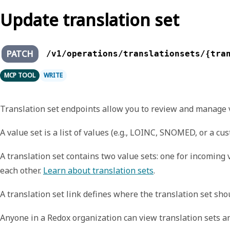
Update translation set
PATCH
/v1/operations/translationsets/{tra
MCP TOOL
WRITE
Translation set endpoints allow you to review and manage val
A
value set
is a list of values (e.g., LOINC, SNOMED, or a cu
A
translation set
contains two value sets: one for incoming 
each other.
Learn about translation sets
.
A
translation set link
defines where the translation set shoul
Anyone in a Redox organization can view translation sets an