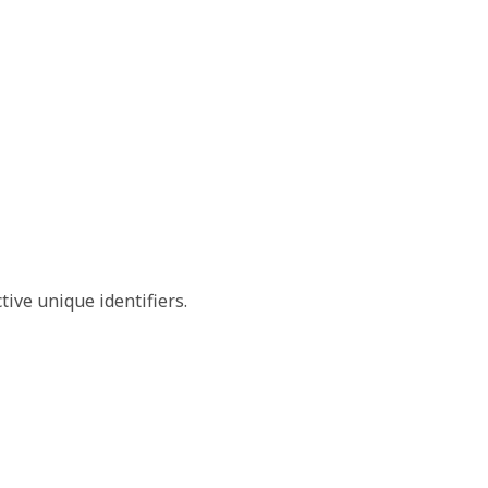
tive unique identifiers.
e TO value set.