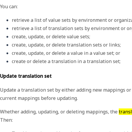
You can:
retrieve a list of value sets by environment or organiz
retrieve a list of translation sets by environment or o
create, update, or delete value sets;
create, update, or delete translation sets or links;
create, update, or delete a value in a value set; or
create or delete a translation in a translation set;
Update translation set
Update a translation set by either adding new mappings or 
current mappings before updating.
Whether adding, updating, or deleting mappings, the
trans
Then: