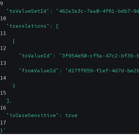
9
  "toValueSetId": "462a3a3c-7aa0-4f81-bdb7-9
10
  "translations": [
11
    {
12
      "toValueId": "3f954e50-cf5a-47c2-bf36-
13
      "fromValueId": "d27ff859-f1ef-4d7d-be2
14
    }
15
  ],
16
  "isCaseSensitive": true
17
}'