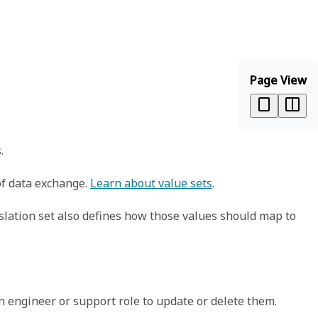
Page View
.
 of data exchange.
Learn about value sets
.
slation set also defines how those values should map to
n engineer or support role to update or delete them.