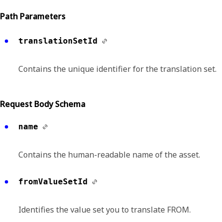
Path Parameters
translationSetId
Contains the unique identifier for the translation set.
Request Body Schema
name
Contains the human-readable name of the asset.
fromValueSetId
Identifies the value set you to translate FROM.