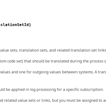
nslationSetId}
ue sets, translation sets, and related translation set links
stom code set) that should be translated during the process
values and one for outgoing values between systems. A tran
d be applied in log processing for a specific subscription.
d related value sets or links, but you must be assigned to a