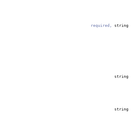
required,
string
string
string