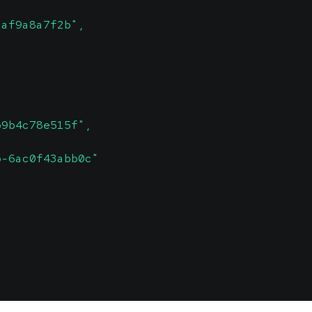
daf9a8a7f2b",
b9b4c78e515f",
b-6ac0f43abb0c"