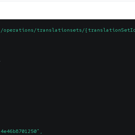
1/operations/translationsets/{translationSetI
\
-4e46b8701250",