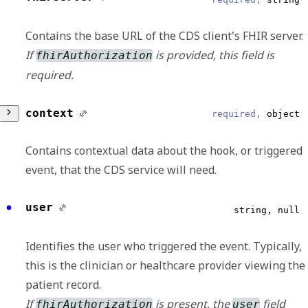
Reliable
Contains the base URL of the CDS client's FHIR server.
Displays the UTC date and time that an
If
is provided, this field is
fhirAuthorization
outgoing request is delivered or an incoming
required.
request is received.
ISO 8601 Format
context
required,
object
Test
boolean, null
Contains contextual data about the hook, or triggered
Reliable
event, that the CDS service will need.
Indicates whether the request is a test or not.
patientId
required,
string
user
string, null
Reliable
Source
object
Identifies the user who triggered the event. Typically,
Contains the unique identifier of the patient
Contains the information for the system
this is the clinician or healthcare provider viewing the
that the order is being placed for.
initiating the message, including the source
patient record.
ID and name.
If
is present, the
field
fhirAuthorization
user