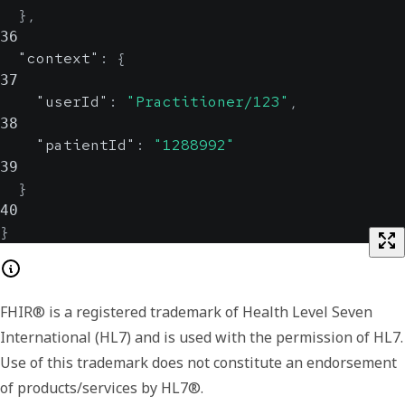
}
,
36
"context"
:
{
37
"userId"
:
"Practitioner/123"
,
38
"patientId"
:
"1288992"
39
}
40
}
FHIR® is a registered trademark of Health Level Seven
International (HL7) and is used with the permission of HL7.
Use of this trademark does not constitute an endorsement
of products/services by HL7®.