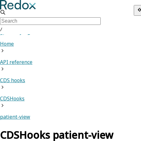
/
Sign up for Free
Home
API reference
CDS hooks
CDSHooks
patient-view
CDSHooks patient-view