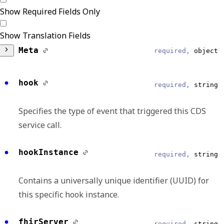
Show Required Fields Only
Show Translation Fields
Meta
required,
object
DataModel
required,
string
hook
required,
string
Reliable
Specifies the type of event that triggered this CDS
CDSHooks
service call.
EventType
required,
string
hookInstance
required,
string
Reliable
Contains a universally unique identifier (UUID) for
patient-view
this specific hook instance.
EventDateTime
string, null
fhirServer
required,
string