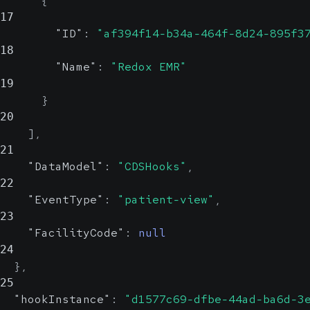
{
17
"ID"
:
"af394f14-b34a-464f-8d24-895f3
18
"Name"
:
"Redox EMR"
19
}
20
]
,
21
"DataModel"
:
"CDSHooks"
,
22
"EventType"
:
"patient-view"
,
23
"FacilityCode"
:
null
24
}
,
25
"hookInstance"
:
"d1577c69-dfbe-44ad-ba6d-3