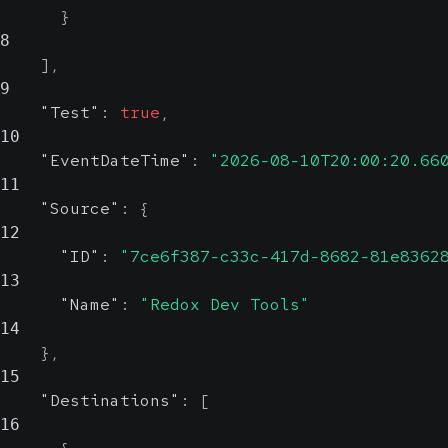
}
8
]
,
9
"Test"
:
true
,
10
"EventDateTime"
:
"2026-08-10T20:00:20.66
11
"Source"
:
{
12
"ID"
:
"7ce6f387-c33c-417d-8682-81e8362
13
"Name"
:
"Redox Dev Tools"
14
}
,
15
"Destinations"
:
[
16