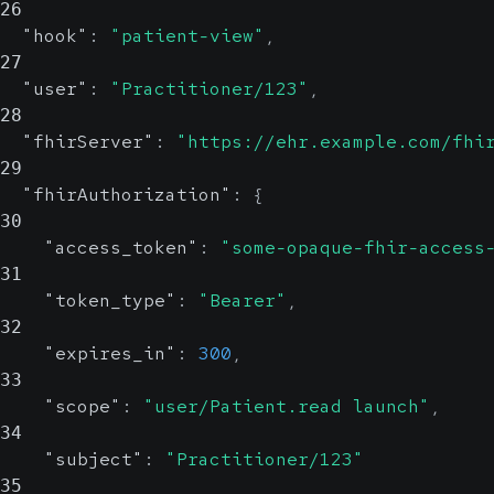
26
"hook"
:
"patient-view"
,
27
"user"
:
"Practitioner/123"
,
28
"fhirServer"
:
"https://ehr.example.com/fhi
29
"fhirAuthorization"
:
{
30
"access_token"
:
"some-opaque-fhir-access
31
"token_type"
:
"Bearer"
,
32
"expires_in"
:
300
,
33
"scope"
:
"user/Patient.read launch"
,
34
"subject"
:
"Practitioner/123"
35