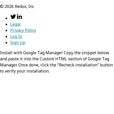
©
2026
Redox, Inc
Legal
Privacy Policy
Log In
Sign Up
Install with Google Tag Manager Copy the snippet below
and paste it into the Custom HTML section of Google Tag
Manager. Once done, click the “Recheck installation” button
to verify your installation.