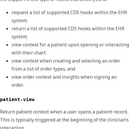
request a list of supported CDS hooks within the EHR 
system; 
return a list of supported CDS hooks within the EHR 
system;
view context for a patient upon opening or interacting 
with their chart;
view context when creating and selecting an order 
from a list of order types; and
view order context and insights when signing an 
order.
patient-view
Return patient context when a user opens a patient record.
This is typically triggered at the beginning of the clinician’s
interaction.