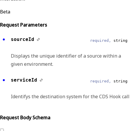
Beta
Request Parameters
sourceId
required,
string
Displays the unique identifier of a source within a
given environment.
serviceId
required,
string
Identifys the destination system for the CDS Hook call
Request Body Schema