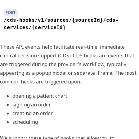
POST
/cds-hooks/v1/sources/{sourceId}/cds-
services/{serviceId}
These API events help facilitate real-time, immediate
clinical decision support (CDS).
CDS hooks
are events that
are triggered during the provider's workflow, typically
appearing as a popup modal or separate iFrame. The most
common hooks are triggered upon:
opening a patient chart
signing an order
creating an order
scheduling
We support these type of hooks that allow you to: