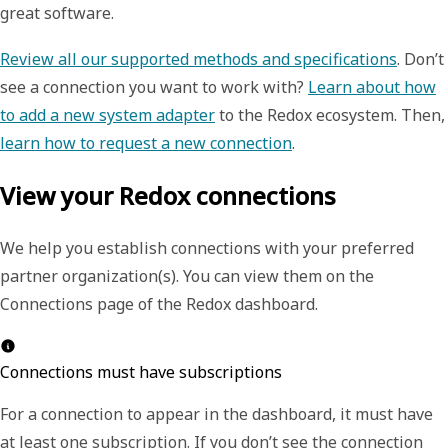
great software.
Review all our supported methods and specifications
. Don’t
see a connection you want to work with?
Learn about how
to add a new system adapter
to the Redox ecosystem. Then,
learn how to request a new connection
.
View your Redox connections
We help you establish connections with your preferred
partner organization(s). You can view them on the
Connections
page of the Redox dashboard.
Connections must have subscriptions
For a connection to appear in the dashboard, it must have
at least one subscription. If you don’t see the connection