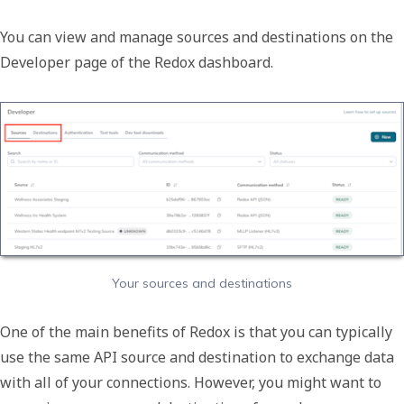
You can view and manage sources and destinations on the
Developer
page of the Redox dashboard.
Your sources and destinations
One of the main benefits of Redox is that you can typically
use the same API source and destination to exchange data
with all of your connections. However, you might want to