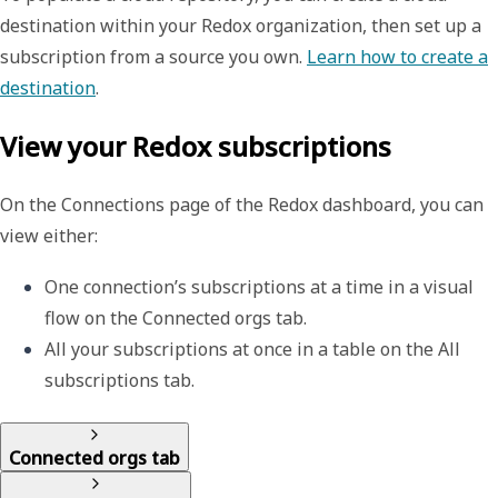
destination within your Redox organization, then set up a
subscription from a source you own.
Learn how to create a
destination
.
View your Redox subscriptions
On the
Connections
page of the Redox dashboard, you can
view either:
One connection’s subscriptions at a time in a visual 
flow on the 
Connected orgs
 tab. 
All your subscriptions at once in a table on the 
All 
subscriptions
 tab.
Connected orgs tab