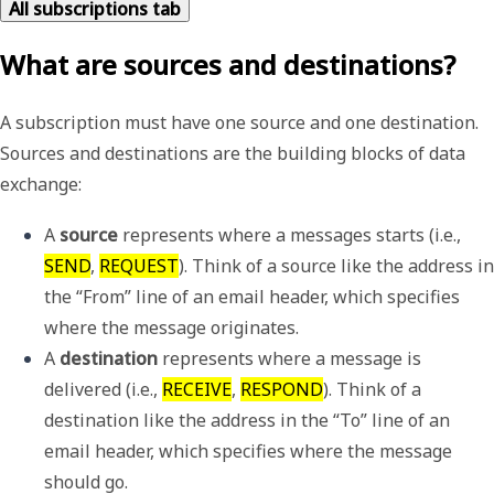
All subscriptions tab
What are sources and destinations?
A subscription must have one source and one destination.
Sources and destinations are the building blocks of data
exchange:
A 
source
 represents where a messages starts (i.e., 
SEND
, 
REQUEST
). Think of a source like the address in 
the “From” line of an email header, which specifies 
where the message originates.
A 
destination
 represents where a message is 
delivered (i.e., 
RECEIVE
, 
RESPOND
). Think of a 
destination like the address in the “To” line of an 
email header, which specifies where the message 
should go.