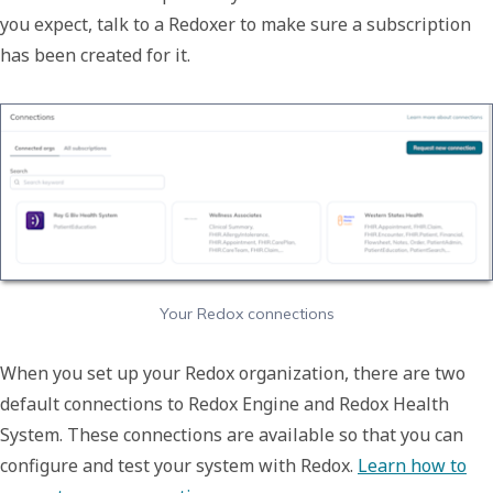
you expect, talk to a Redoxer to make sure a subscription
has been created for it.
Your Redox connections
When you set up your Redox organization, there are two
default connections to Redox Engine and Redox Health
System. These connections are available so that you can
configure and test your system with Redox.
Learn how to