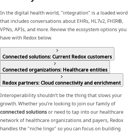
In the digital health world, "integration" is a loaded word
that includes conversations about EHRs, HL7v2, FHIR®,
VPNs, APIs, and more. Review the ecosystem options you
have with Redox below.
Connected solutions: Current Redox customers
Connected organizations: Healthcare entities
Redox partners: Cloud connectivity and enrichment
Interoperability shouldn’t be the thing that slows your
growth. Whether you’re looking to join our family of
connected solutions
or need to tap into our
healthcare
network
of healthcare organizations and payers, Redox
handles the "niche lingo" so you can focus on building