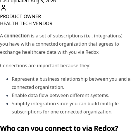
Last updated: Aug 5, 2026
PRODUCT OWNER
HEALTH TECH VENDOR
A
connection
is a set of subscriptions (i.e., integrations)
you have with a connected organization that agrees to
exchange healthcare data with you via Redox.
Connections are important because they:
Represent a business relationship between you and a 
connected organization.
Enable data flow between different systems.
Simplify integration since you can build multiple 
subscriptions for one connected organization.
Who can you connect to via Redox?