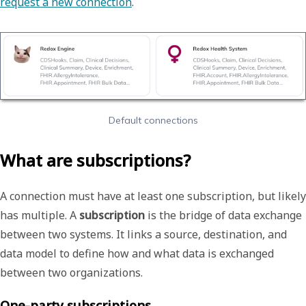
request a new connection
.
Default connections
What are subscriptions?
A connection must have at least one subscription, but likely
has multiple. A
subscription
is the bridge of data exchange
between two systems. It links a source, destination, and
data model to define how and what data is exchanged
between two organizations.
One-party subscriptions