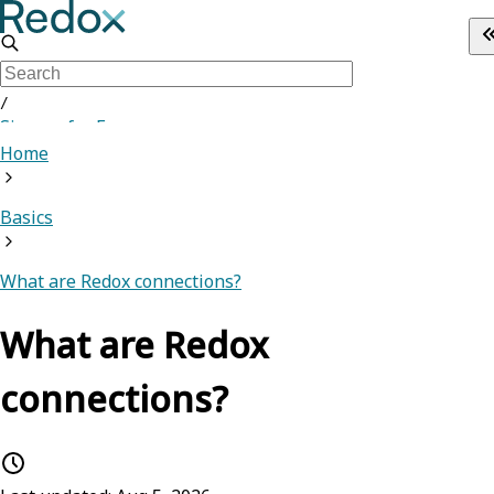
/
Sign up for Free
Home
Basics
What are Redox connections?
What are Redox
connections?