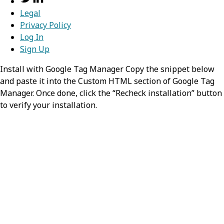
Legal
Privacy Policy
Log In
Sign Up
Install with Google Tag Manager Copy the snippet below
and paste it into the Custom HTML section of Google Tag
Manager. Once done, click the “Recheck installation” button
to verify your installation.