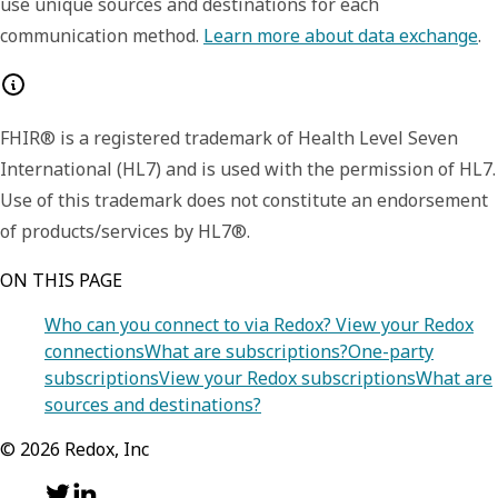
use unique sources and destinations for each
communication method.
Learn more about data exchange
.
FHIR® is a registered trademark of Health Level Seven
International (HL7) and is used with the permission of HL7.
Use of this trademark does not constitute an endorsement
of products/services by HL7®.
ON THIS PAGE
Who can you connect to via Redox?
View your Redox
connections
What are subscriptions?
One-party
subscriptions
View your Redox subscriptions
What are
sources and destinations?
©
2026
Redox, Inc