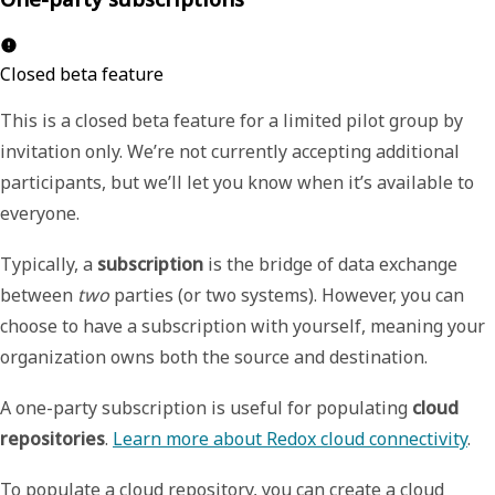
Closed beta feature
This is a closed beta feature for a limited pilot group by
invitation only. We’re not currently accepting additional
participants, but we’ll let you know when it’s available to
everyone.
Typically, a
subscription
is the bridge of data exchange
between
two
parties (or two systems). However, you can
choose to have a subscription with yourself, meaning your
organization owns both the source and destination.
A one-party subscription is useful for populating
cloud
repositories
.
Learn more about Redox cloud connectivity
.
To populate a cloud repository, you can create a cloud