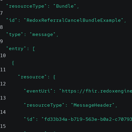
  "resourceType": "Bundle",
7
  "id": "RedoxReferralCancelBundleExample",
8
  "type": "message",
9
  "entry": [
10
    {
11
      "resource": {
12
        "eventUri": "https://fhir.redoxengin
13
        "resourceType": "MessageHeader",
14
        "id": "fd33b34a-b719-563e-b0a2-c7079
15