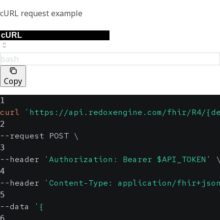
cURL request example
bash
Copy
1
curl
'https://api.redoxengine.com/fhir/R4/{d
2
--request POST 
\
3
--header 
'Authorization: Bearer $API_TOKEN'
4
--header 
'Content-Type: application/fhir+jso
5
--data 
'{
6