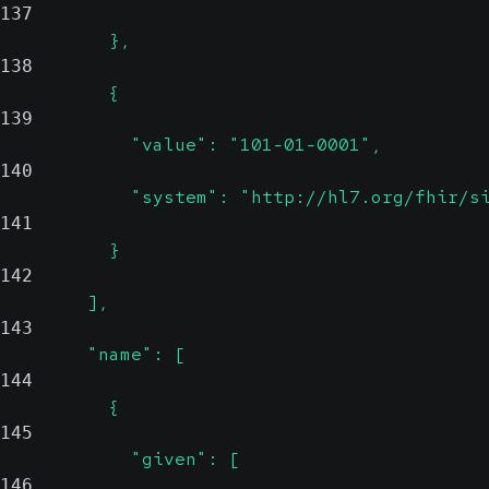
137
          },
138
          {
139
            "value": "101-01-0001",
140
            "system": "http://hl7.org/fhir/s
141
          }
142
        ],
143
        "name": [
144
          {
145
            "given": [
146