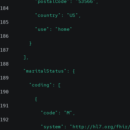
            "postalCode": "53566",
184
            "country": "US",
185
            "use": "home"
186
          }
187
        ],
188
        "maritalStatus": {
189
          "coding": [
190
            {
191
              "code": "M",
192
              "system": "http://hl7.org/fhir