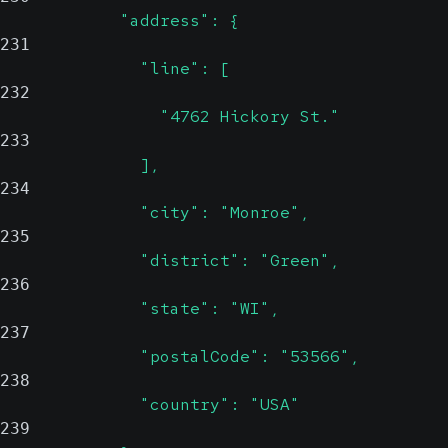
            "address": {
231
              "line": [
232
                "4762 Hickory St."
233
              ],
234
              "city": "Monroe",
235
              "district": "Green",
236
              "state": "WI",
237
              "postalCode": "53566",
238
              "country": "USA"
239