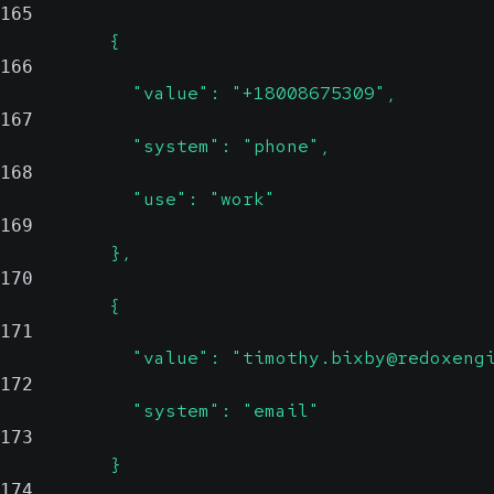
165
          {
166
            "value": "+18008675309",
167
            "system": "phone",
168
            "use": "work"
169
          },
170
          {
171
            "value": "timothy.bixby@redoxeng
172
            "system": "email"
173
          }
174