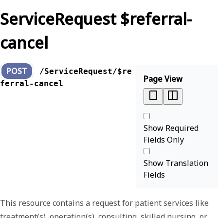
ServiceRequest $referral-
cancel
POST
/ServiceRequest/$re
Page View
ferral-cancel
Show Required
Fields Only
Show Translation
Fields
This resource contains a request for patient services like
treatment(s), operation(s), consulting, skilled nursing, or