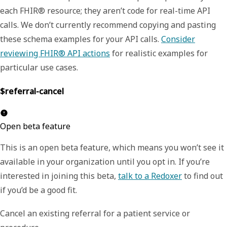
each FHIR® resource; they aren’t code for real-time API
calls. We don’t currently recommend copying and pasting
these schema examples for your API calls.
Consider
reviewing FHIR® API actions
for realistic examples for
particular use cases.
$referral-cancel
Open beta feature
This is an open beta feature, which means you won’t see it
available in your organization until you opt in. If you’re
interested in joining this beta,
talk to a Redoxer
to find out
if you’d be a good fit.
Cancel an existing referral for a patient service or