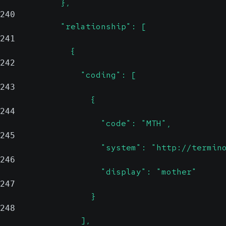
            },
240
            "relationship": [
241
              {
242
                "coding": [
243
                  {
244
                    "code": "MTH",
245
                    "system": "http://termin
246
                    "display": "mother"
247
                  }
248
                ],