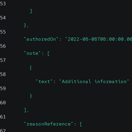
53
          ]
54
        },
55
        "authoredOn": "2022-08-08T08:00:00.0
56
        "note": [
57
          {
58
            "text": "Additional information"
59
          }
60
        ],
61
        "reasonReference": [
62