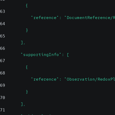
          {
63
            "reference": "DocumentReference/
64
          }
65
        ],
66
        "supportingInfo": [
67
          {
68
            "reference": "Observation/RedoxP
69
          }
70
        ],
71