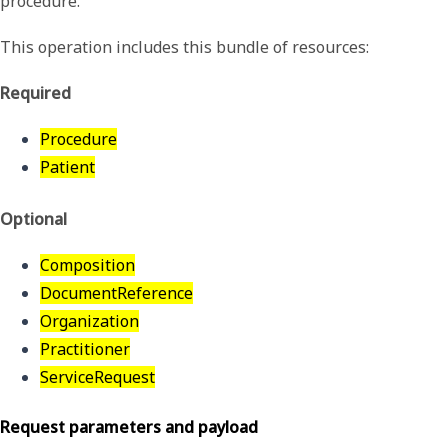
procedure.
This operation includes this bundle of resources:
Required
Procedure
Patient
Optional
Composition
DocumentReference
Organization
Practitioner
ServiceRequest
Request parameters and payload