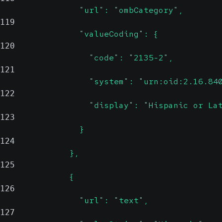
                "url": "ombCategory",
119
                "valueCoding": {
120
                  "code": "2135-2",
121
                  "system": "urn:oid:2.16.84
122
                  "display": "Hispanic or La
123
                }
124
              },
125
              {
126
                "url": "text",
127