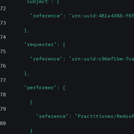
        "subject": {
72
          "reference": "urn:uuid:481a4386-f6
73
        },
74
        "requester": {
75
          "reference": "urn:uuid:c96ef1be-7c
76
        },
77
        "performer": [
78
          {
79
            "reference": "Practitioner/Redox
80
          }