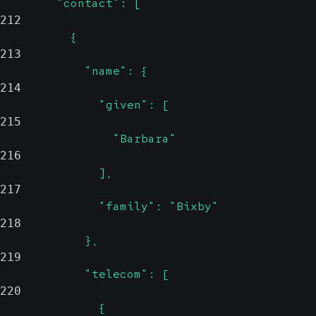
        "contact": [
212
          {
213
            "name": {
214
              "given": [
215
                "Barbara"
216
              ],
217
              "family": "Bixby"
218
            },
219
            "telecom": [
220
              {