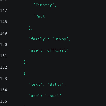
              "Timothy",
147
              "Paul"
148
            ],
149
            "family": "Bixby",
150
            "use": "official"
151
          },
152
          {
153
            "text": "Billy",
154
            "use": "usual"
155