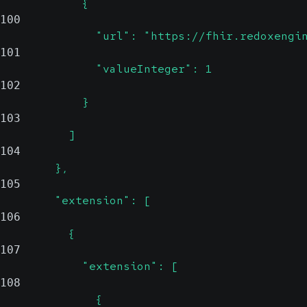
            {
100
              "url": "https://fhir.redoxengi
101
              "valueInteger": 1
102
            }
103
          ]
104
        },
105
        "extension": [
106
          {
107
            "extension": [
108
              {