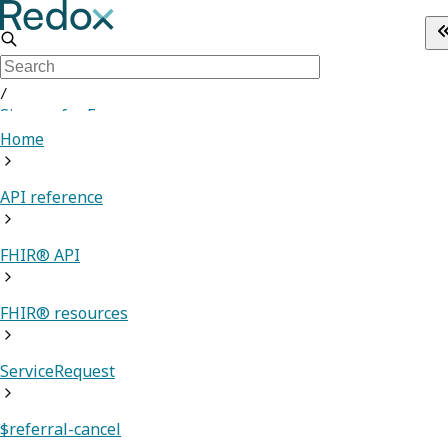
/
Sign up for Free
Home
API reference
FHIR® API
FHIR® resources
ServiceRequest
$referral-cancel