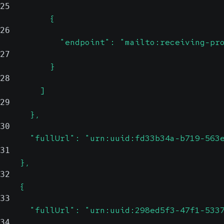
25
          {
26
            "endpoint": "mailto:receiving-pr
27
          }
28
        ]
29
      },
30
      "fullUrl": "urn:uuid:fd33b34a-b719-563
31
    },
32
    {
33
      "fullUrl": "urn:uuid:298ed5f3-47f1-533
34