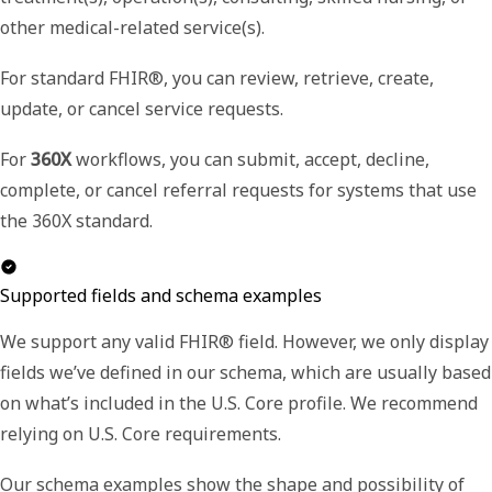
other medical-related service(s).
For standard FHIR®, you can review, retrieve, create,
update, or cancel service requests.
For
360X
workflows, you can submit, accept, decline,
complete, or cancel referral requests for systems that use
the 360X standard.
Supported fields and schema examples
We support any valid FHIR® field. However, we only display
fields we’ve defined in our schema, which are usually based
on what’s included in the U.S. Core profile. We recommend
relying on U.S. Core requirements.
Our schema examples show the shape and possibility of