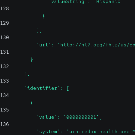
                "valueString": "Hispanic"
128
              }
129
            ],
130
            "url": "http://hl7.org/fhir/us/c
131
          }
132
        ],
133
        "identifier": [
134
          {
135
            "value": "0000000001",
136
            "system": "urn:redox:health-one: