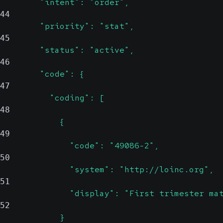
        "intent": "order",
44
        "priority": "stat",
45
        "status": "active",
46
        "code": {
47
          "coding": [
48
            {
49
              "code": "49086-2",
50
              "system": "http://loinc.org",
51
              "display": "First trimester ma
52
            }