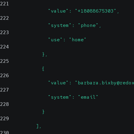
221
                "value": "+18088675303",
222
                "system": "phone",
223
                "use": "home"
224
              },
225
              {
226
                "value": "barbara.bixby@redo
227
                "system": "email"
228
              }
229
            ],
230