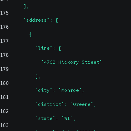
        ],
175
        "address": [
176
          {
177
            "line": [
178
              "4762 Hickory Street"
179
            ],
180
            "city": "Monroe",
181
            "district": "Greene",
182
            "state": "WI",
183