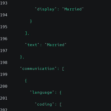
193
              "display": "Married"
194
            }
195
          ],
196
          "text": "Married"
197
        },
198
        "communication": [
199
          {
200
            "language": {
201
              "coding": [
202