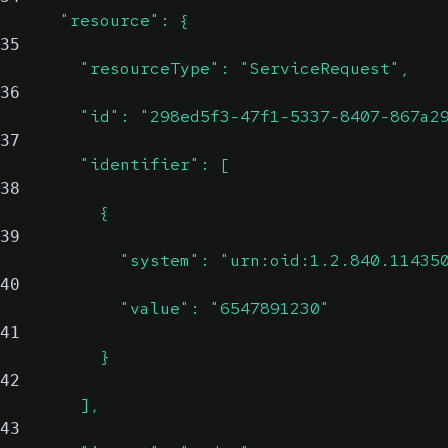
      "resource": {
35
        "resourceType": "ServiceRequest",
36
        "id": "298ed5f3-47f1-5337-8407-867a2
37
        "identifier": [
38
          {
39
            "system": "urn:oid:1.2.840.11435
40
            "value": "6547891230"
41
          }
42
        ],
43