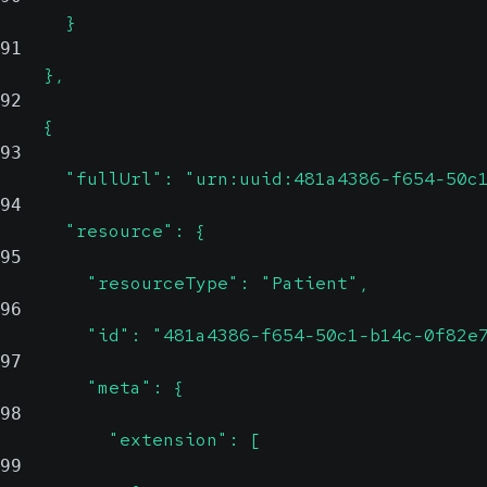
      }
91
    },
92
    {
93
      "fullUrl": "urn:uuid:481a4386-f654-50c
94
      "resource": {
95
        "resourceType": "Patient",
96
        "id": "481a4386-f654-50c1-b14c-0f82e
97
        "meta": {
98
          "extension": [
99