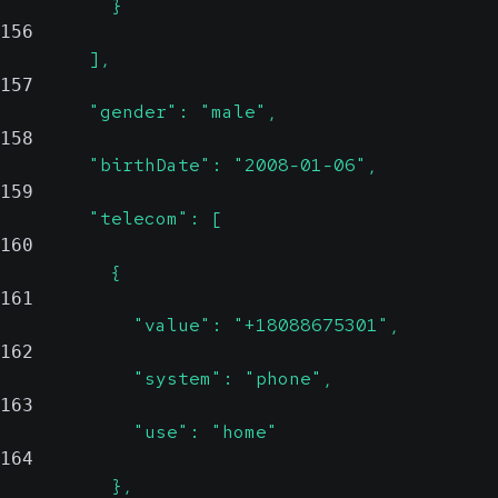
          }
156
        ],
157
        "gender": "male",
158
        "birthDate": "2008-01-06",
159
        "telecom": [
160
          {
161
            "value": "+18088675301",
162
            "system": "phone",
163
            "use": "home"
164
          },