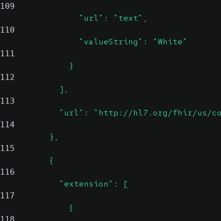
109
                "url": "text",
110
                "valueString": "White"
111
              }
112
            ],
113
            "url": "http://hl7.org/fhir/us/c
114
          },
115
          {
116
            "extension": [
117
              {
118