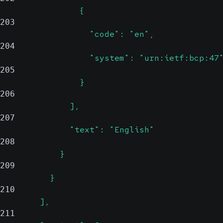
                {
203
                  "code": "en",
204
                  "system": "urn:ietf:bcp:47
205
                }
206
              ],
207
              "text": "English"
208
            }
209
          }
210
        ],
211