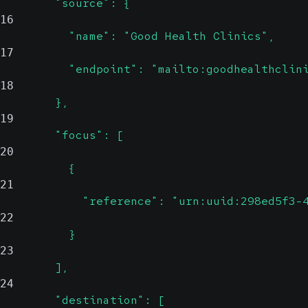
        "source": {
16
          "name": "Good Health Clinics",
17
          "endpoint": "mailto:goodhealthclin
18
        },
19
        "focus": [
20
          {
21
            "reference": "urn:uuid:298ed5f3-
22
          }
23
        ],
24
        "destination": [