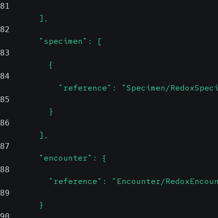
81
        ],
82
        "specimen": [
83
          {
84
            "reference": "Specimen/RedoxSpec
85
          }
86
        ],
87
        "encounter": {
88
          "reference": "Encounter/RedoxEncou
89
        }
90