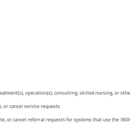
eatment(s), operation(s), consulting, skilled nursing, or othe
, or cancel service requests.
e, or cancel referral requests for systems that use the 360