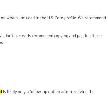
 on what’s included in the U.S. Core profile. We recommend
 We don’t currently recommend copying and pasting these
es.
d
is likely only a follow-up option after receiving the