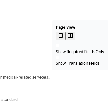
Page View
Show Required Fields Only
Show Translation Fields
r medical-related service(s).
X standard.