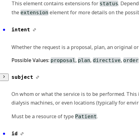
This element contains extensions for
. Depend
status
the
element for more details on the possib
extension
extension
intent
May be used to represent additional informatio
Whether the request is a proposal, plan, an original ord
a strict set of governance applied to the defi
Possible Values:
,
,
,
SHALL be met as part of the definition of the 
proposal
plan
directive
order
subject
Any of:
A human language representation of the 
On whom or what the service is to be performed. This 
full intended meaning of the user.
dialysis machines, or even locations (typically for env
See
http://hl7.org/fhir/StructureDefiniti
Must be a resource of type
.
Patient
url
reference
id