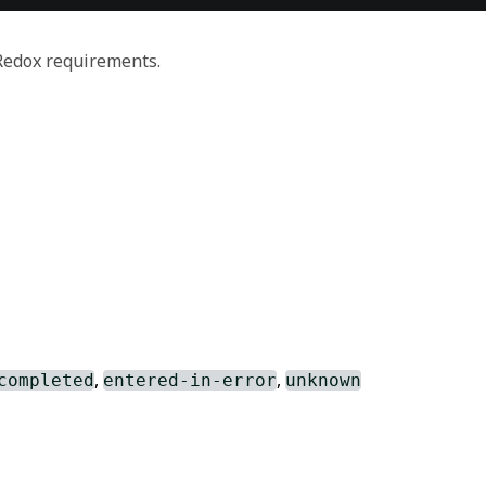
 Redox requirements.
,
,
completed
entered-in-error
unknown