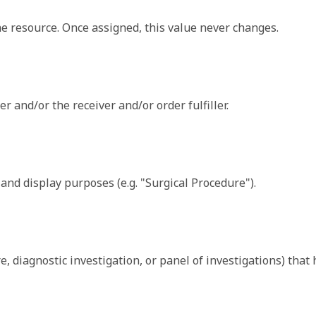
sion code - a logical name or a URL.
ally either a relative reference which includes the resource 
the resource. Once assigned, this value never changes.
uctureDefinition/originalText
r and/or the receiver and/or order fulfiller.
Array of 
may be present.
l
n that is not part of the basic definition of the element. 
g and display purposes (e.g. "Surgical Procedure").
nition and use of extensions. Though any implementer can def
extension.
 Plan of Treatment section become ServiceRequest resources
ure, diagnostic investigation, or panel of investigations) tha
may be present.
l