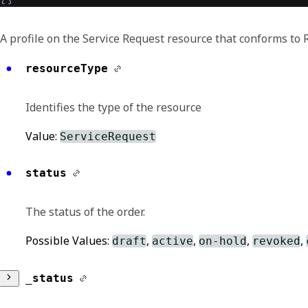
A profile on the Service Request resource that conforms to
resourceType
Identifies the type of the resource
Value:
ServiceRequest
status
The status of the order.
Possible Values:
,
,
,
,
draft
active
on-hold
revoked
_status