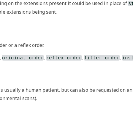
ing on the extensions present it could be used in place of
s
le extensions being sent.
n that is not part of the basic definition of the resource.
er or a reflex order.
nition and use of extensions. Though any implementer can def
,
,
,
,
extension.
original-order
reflex-order
filler-order
ins
concept (resource/element) as seen/selected/uttered by th
is usually a human patient, but can also be requested on an
ironmental scans).
on/originalText
for more information