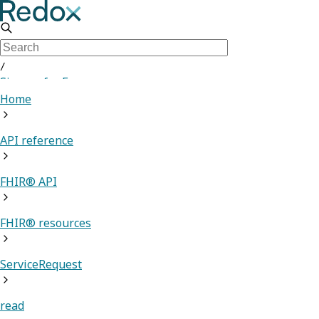
/
Sign up for Free
Home
API reference
FHIR® API
FHIR® resources
ServiceRequest
read