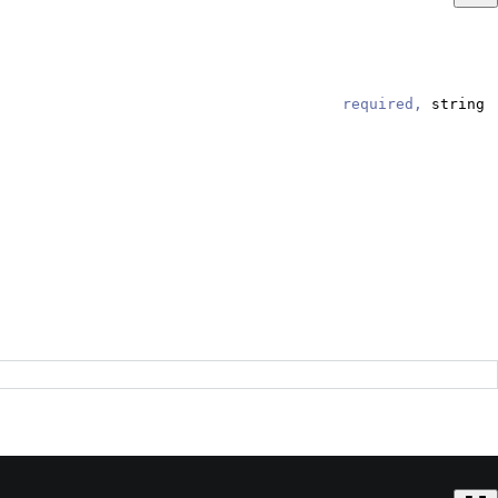
required,
string