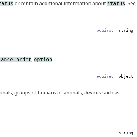
or contain additional information about
. See
tatus
status
Array of OriginalText or Other
required,
string
 To make the use of extensions safe and manageable, there is
ine an extension, there is a set of requirements that
,
tance-order
option
required,
object
e user who entered the data and/or which represents the
imals, groups of humans or animals, devices such as
required,
string
string
string