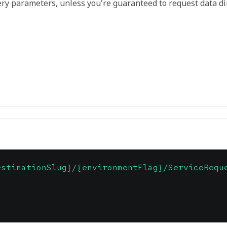
ry parameters, unless you're guaranteed to request data di
estinationSlug}/{environmentFlag}/ServiceRequ