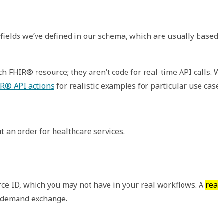
fields we’ve defined in our schema, which are usually based
 FHIR® resource; they aren’t code for real-time API calls.
R® API actions
for realistic examples for particular use cas
t an order for healthcare services.
ce ID, which you may not have in your real workflows. A
rea
n demand exchange.