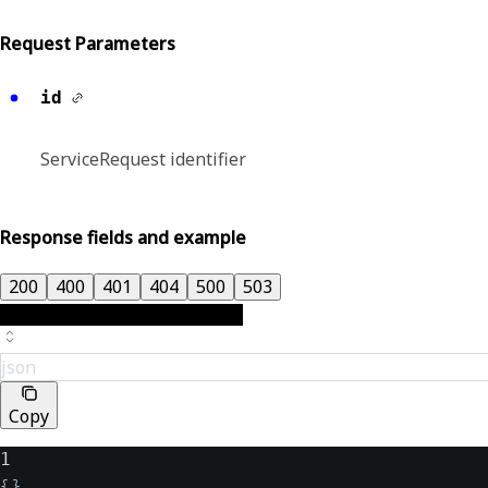
Request Parameters
id
ServiceRequest identifier
Response fields and example
200
400
401
404
500
503
json
Copy
1
{
}