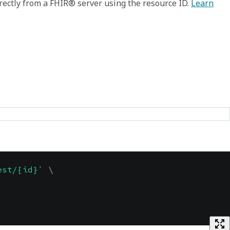
rectly from a FHIR® server using the resource ID.
Learn
est/{id}'
\