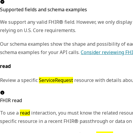
Supported fields and schema examples
We support any valid FHIR® field. However, we only display 
relying on U.S. Core requirements.
Our schema examples show the shape and possibility of each
schema examples for your API calls.
Consider reviewing FHI
read
Review a specific
ServiceRequest
resource with details abou
FHIR read
To use a
read
interaction, you must know the related resour
specific resource in a recent FHIR® passthrough or data o