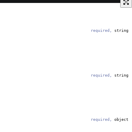
required,
string
required,
string
required,
object