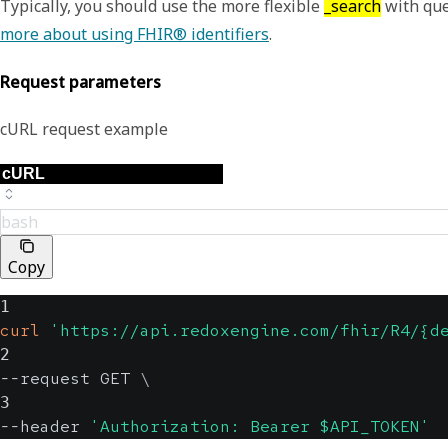
Typically, you should use the more flexible
_search
with que
more about using FHIR® identifiers
.
Request parameters
cURL request example
bash
Copy
1
curl
'https://api.redoxengine.com/fhir/R4/{d
2
--request GET 
\
3
--header 
'Authorization: Bearer $API_TOKEN'