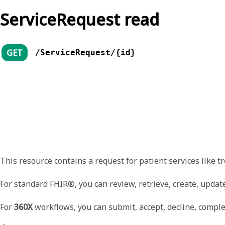
ServiceRequest read
GET
/ServiceRequest/{id}
This resource contains a request for patient services like tr
For standard FHIR®, you can review, retrieve, create, update
For
360X
workflows, you can submit, accept, decline, complet