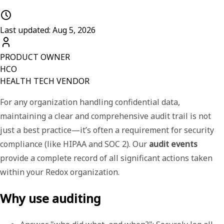
Last updated: Aug 5, 2026
PRODUCT OWNER
HCO
HEALTH TECH VENDOR
For any organization handling confidential data,
maintaining a clear and comprehensive audit trail is not
just a best practice—it’s often a requirement for security
compliance (like HIPAA and SOC 2). Our
audit events
provide a complete record of all significant actions taken
within your Redox organization.
Why use auditing