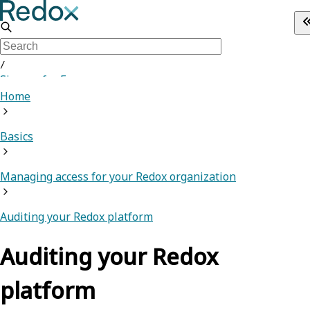
/
Sign up for Free
Home
Basics
Managing access for your Redox organization
Auditing your Redox platform
Auditing your Redox
platform