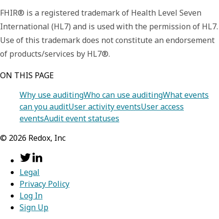
FHIR® is a registered trademark of Health Level Seven
International (HL7) and is used with the permission of HL7.
Use of this trademark does not constitute an endorsement
of products/services by HL7®.
ON THIS PAGE
Why use auditing
Who can use auditing
What events
can you audit
User activity events
User access
events
Audit event statuses
©
2026
Redox, Inc
Legal
Privacy Policy
Log In
Sign Up