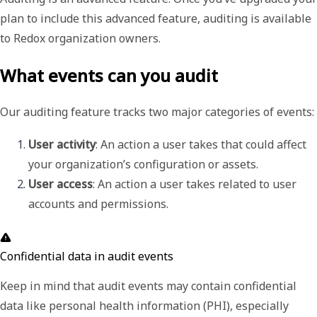
plan to include this advanced feature, auditing is available
to Redox organization owners.
What events can you audit
Our auditing feature tracks two major categories of events:
User activity
: An action a user takes that could affect 
your organization’s configuration or assets. 
User access
: An action a user takes related to user 
accounts and permissions. 
Confidential data in audit events
Keep in mind that audit events may contain confidential
data like personal health information (PHI), especially