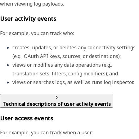
when viewing log payloads.
User activity events
For example, you can track who:
creates, updates, or deletes any connectivity settings 
(e.g., OAuth API keys, sources, or destinations);
views or modifies any data operations (e.g., 
translation sets, filters, config modifiers); and
views or searches logs, as well as runs log inspector.
Technical descriptions of user activity events
User access events
For example, you can track when a user: