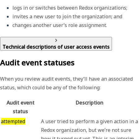
logs in or switches between Redox organizations; 
invites a new user to join the organization; and
changes another user’s role assignment.
Technical descriptions of user access events
Audit event statuses
When you review audit events, they’ll have an associated
status, which could be any of the following:
Audit event
Description
status
attempted
A user tried to perform a given action in a
Redox organization, but we’re not sure
how it turned out yet. This is an interim