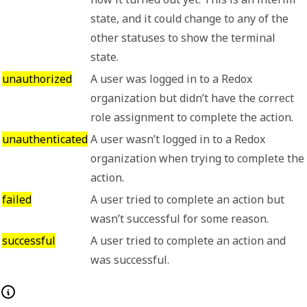
state, and it could change to any of the
other statuses to show the terminal
state.
unauthorized
A user was logged in to a Redox
organization but didn’t have the correct
role assignment to complete the action.
unauthenticated
A user wasn’t logged in to a Redox
organization when trying to complete the
action.
failed
A user tried to complete an action but
wasn’t successful for some reason.
successful
A user tried to complete an action and
was successful.