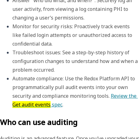
Answer "who did what, and when?"
: Securely log all 
user activity, from viewing a log containing PHI to 
changing a user’s permissions.
Monitor for security risks
: Proactively track events 
like failed login attempts or unauthorized access to 
confidential data.
Troubleshoot issues
: See a step-by-step history of 
configuration changes to understand how and when a 
problem occurred.
Automate compliance
: Use the Redox Platform API to 
programmatically pull audit events into your own 
security and compliance monitoring tools. 
Review the 
Get audit events
 spec
.
Who can use auditing
Auditing is an advanced feature. Once you’ve upgraded your