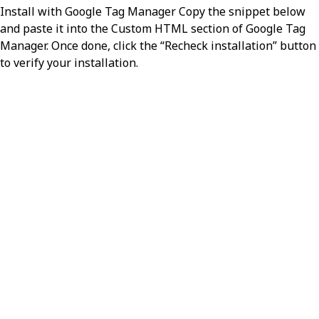
Install with Google Tag Manager Copy the snippet below
and paste it into the Custom HTML section of Google Tag
Manager. Once done, click the “Recheck installation” button
to verify your installation.