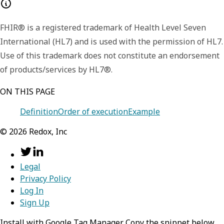
FHIR® is a registered trademark of Health Level Seven
International (HL7) and is used with the permission of HL7.
Use of this trademark does not constitute an endorsement
of products/services by HL7®.
ON THIS PAGE
Definition
Order of execution
Example
©
2026
Redox, Inc
Legal
Privacy Policy
Log In
Sign Up
Install with Google Tag Manager Copy the snippet below