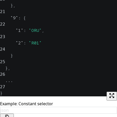
}
,
21
"9"
:
{
22
"1"
:
"ORU"
,
23
"2"
:
"R01"
24
}
25
}
,
26
  ...
27
}
Example: Constant selector
json