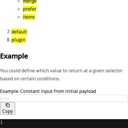
merge
prefer
items
default
plugin
Example
You could define which value to return at a given selector
based on certain conditions.
Example: Constant input from initial payload
json
Copy
1