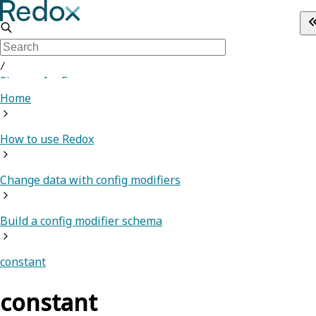
/
Sign up for Free
Home
How to use Redox
Change data with config modifiers
Build a config modifier schema
constant
constant