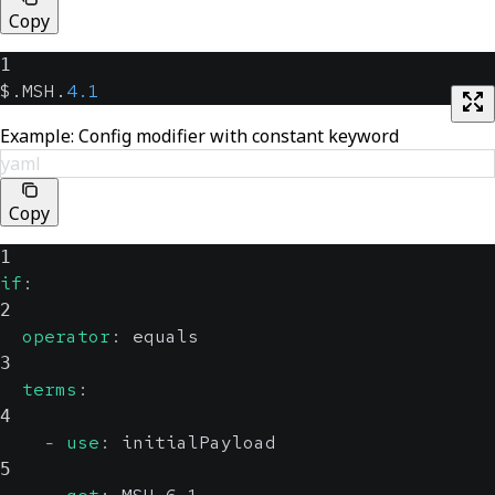
Copy
1
$.MSH.
4.1
Example: Config modifier with constant keyword
yaml
Copy
1
if
:
2
operator
:
 equals
3
terms
:
4
-
use
:
 initialPayload
5