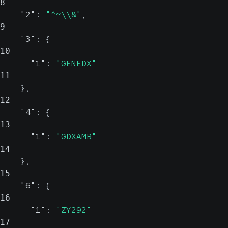
8
"2"
:
"^~\\&"
,
9
"3"
:
{
10
"1"
:
"GENEDX"
11
}
,
12
"4"
:
{
13
"1"
:
"GDXAMB"
14
}
,
15
"6"
:
{
16
"1"
:
"ZY292"
17