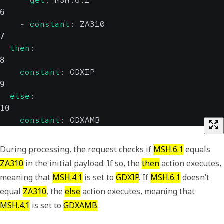
get
:
 MSH.6.1
6
-
constant
:
 ZA310
7
then
:
8
constant
:
 GDXIP
9
else
:
10
constant
:
 GDXAMB
During processing, the request checks if
MSH.6.1
equals
ZA310
in the initial payload. If so, the
then
action executes,
meaning that
MSH.4.1
is set to
GDXIP
. If
MSH.6.1
doesn’t
equal
ZA310
, the
else
action executes, meaning that
MSH.4.1
is set to
GDXAMB
.