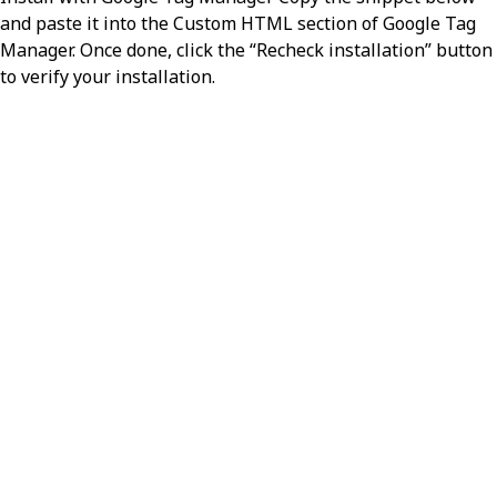
and paste it into the Custom HTML section of Google Tag
Manager. Once done, click the “Recheck installation” button
to verify your installation.