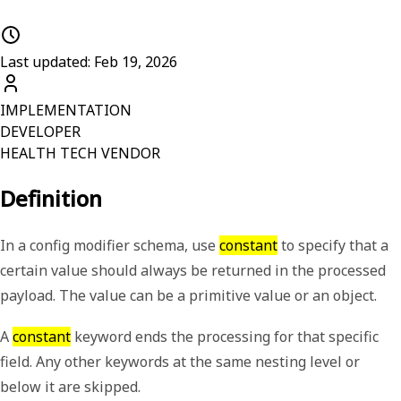
Last updated: Feb 19, 2026
IMPLEMENTATION
DEVELOPER
HEALTH TECH VENDOR
Definition
In a config modifier schema, use
constant
to specify that a
certain value should always be returned in the processed
payload. The value can be a primitive value or an object.
A
constant
keyword ends the processing for that specific
field. Any other keywords at the same nesting level or
below it are skipped.