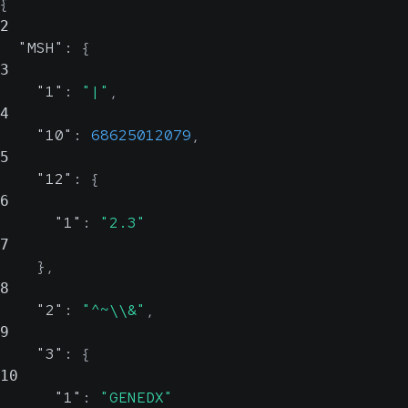
{
2
"MSH"
:
{
3
"1"
:
"|"
,
4
"10"
:
68625012079
,
5
"12"
:
{
6
"1"
:
"2.3"
7
}
,
8
"2"
:
"^~\\&"
,
9
"3"
:
{
10
"1"
:
"GENEDX"