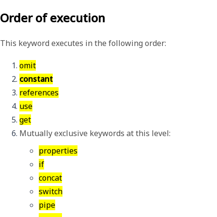
Order of execution
This keyword executes in the following order:
omit
constant
references
use
get
Mutually exclusive keywords at this level:
properties
if
concat
switch
pipe