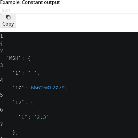
Example: Constant output
json
Copy
1
{
2
"MSH"
:
{
3
"1"
:
"|"
,
4
"10"
:
68625012079
,
5
"12"
:
{
6
"1"
:
"2.3"
7
}
,