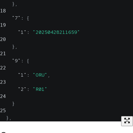
}
,
18
"7"
:
{
19
"1"
:
"20250428211659"
20
}
,
21
"9"
:
{
22
"1"
:
"ORU"
,
23
"2"
:
"R01"
24
}
25
}
,