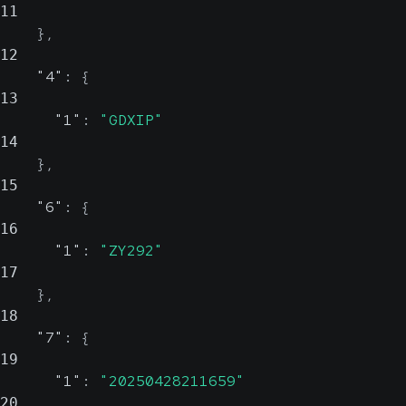
11
}
,
12
"4"
:
{
13
"1"
:
"GDXIP"
14
}
,
15
"6"
:
{
16
"1"
:
"ZY292"
17
}
,
18
"7"
:
{
19
"1"
:
"20250428211659"
20