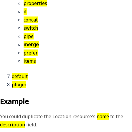
properties
if
concat
switch
pipe
merge
prefer
items
default
plugin
Example
You could duplicate the Location resource's
name
to the
description
field.