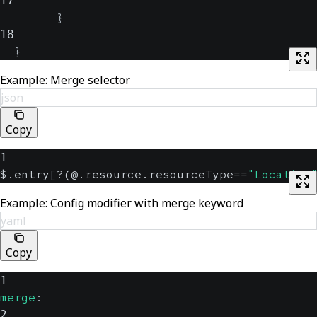
17
}
18
}
Example: Merge selector
json
Copy
1
$.entry
[
?(@.resource.resourceType==
"Location
Example: Config modifier with merge keyword
yaml
Copy
1
merge
:
2