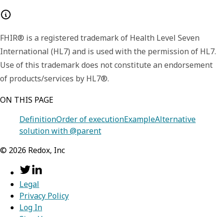
FHIR® is a registered trademark of Health Level Seven
International (HL7) and is used with the permission of HL7.
Use of this trademark does not constitute an endorsement
of products/services by HL7®.
ON THIS PAGE
Definition
Order of execution
Example
Alternative
solution with @parent
©
2026
Redox, Inc
Legal
Privacy Policy
Log In