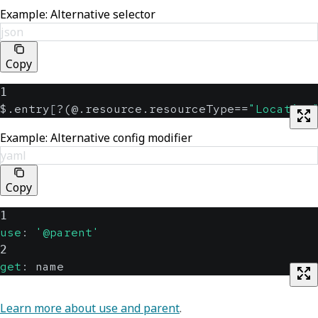
Example: Alternative selector
json
Copy
1
$.entry
[
?(@.resource.resourceType==
"Location
Example: Alternative config modifier
yaml
Copy
1
use
:
'@parent'
2
get
:
 name
Learn more about use and parent
.