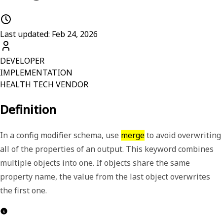
Last updated: Feb 24, 2026
DEVELOPER
IMPLEMENTATION
HEALTH TECH VENDOR
Definition
In a config modifier schema, use
merge
to avoid overwriting
all of the properties of an output.
This keyword combines
multiple objects into one. If objects share the same
property name, the value from the last object overwrites
the first one.