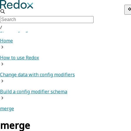
/
Sign up for Free
Home
How to use Redox
Change data with config modifiers
Build a config modifier schema
merge
merge