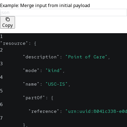
Example: Merge input from initial payload
json
Copy
1
"resource"
:
{
2
"description"
:
"Point of Care"
,
3
"mode"
:
"kind"
,
4
"name"
:
"USC-IS"
,
5
"partOf"
:
{
6
"reference"
:
"urn:uuid:8041c338-e0
7
}
,