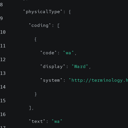
8
"physicalType"
:
{
9
"coding"
:
[
10
{
11
"code"
:
"wa"
,
12
"display"
:
"Ward"
,
13
"system"
:
"http://terminology.
14
}
15
]
,
16
"text"
:
"wa"