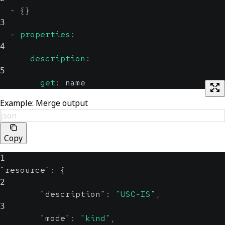
-
{
}
3
-
properties
:
4
description
:
5
get
:
 name
Example: Merge output
json
Copy
1
"resource"
:
{
2
"description"
:
"USC-IS"
,
3
"mode"
:
"kind"
,