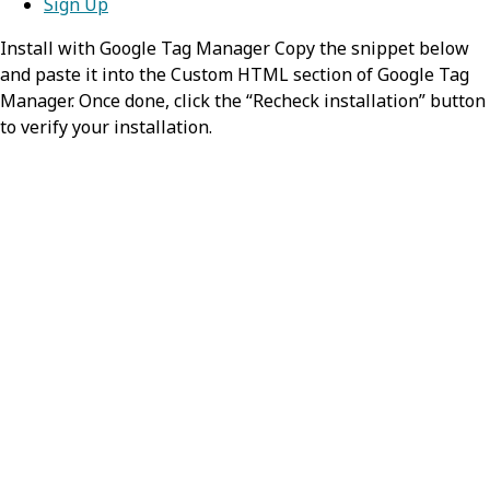
Sign Up
Install with Google Tag Manager Copy the snippet below
and paste it into the Custom HTML section of Google Tag
Manager. Once done, click the “Recheck installation” button
to verify your installation.