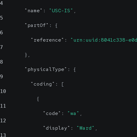
4
"name"
:
"USC-IS"
,
5
"partOf"
:
{
6
"reference"
:
"urn:uuid:8041c338-e0
7
}
,
8
"physicalType"
:
{
9
"coding"
:
[
10
{
11
"code"
:
"wa"
,
12
"display"
:
"Ward"
,
13