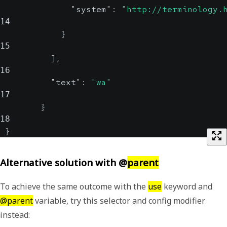
"system"
:
"http://terminology.
14
}
15
]
,
16
"text"
:
"wa"
17
}
18
}
Alternative solution with @
parent
To achieve the same outcome with the
use
keyword and
@parent
variable, try this selector and config modifier
instead: