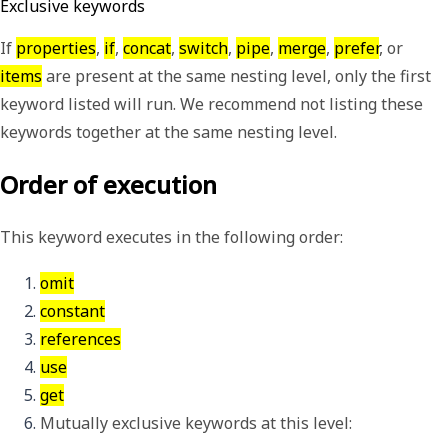
Exclusive keywords
If
properties
,
if
,
concat
,
switch
,
pipe
,
merge
,
prefer
, or
items
are present at the same nesting level, only the first
keyword listed will run. We recommend not listing these
keywords together at the same nesting level.
Order of execution
This keyword executes in the following order:
omit
constant
references
use
get
Mutually exclusive keywords at this level: