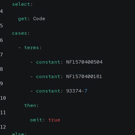
select
:
4
get
:
 Code
5
cases
:
6
-
terms
:
7
-
constant
:
 NF1570400504
8
-
constant
:
 NF1570400181
9
-
constant
:
 93374
-
7
10
then
:
11
omit
:
true
12
else
: