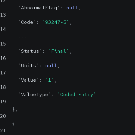
12
"AbnormalFlag"
:
null
,
13
"Code"
:
"93247-5"
,
14
      ...
15
"Status"
:
"Final"
,
16
"Units"
:
null
,
17
"Value"
:
"1"
,
18
"ValueType"
:
"Coded Entry"
19
}
,
20
{
21