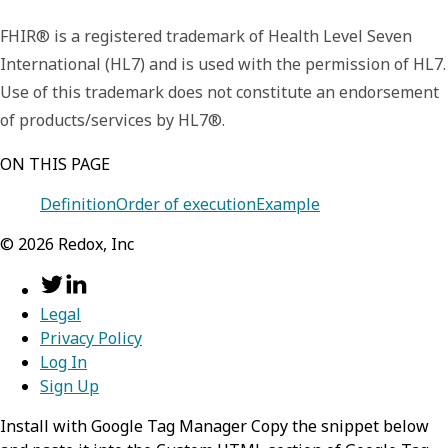
FHIR® is a registered trademark of Health Level Seven
International (HL7) and is used with the permission of HL7.
Use of this trademark does not constitute an endorsement
of products/services by HL7®.
ON THIS PAGE
Definition
Order of execution
Example
©
2026
Redox, Inc
Legal
Privacy Policy
Log In
Sign Up
Install with Google Tag Manager Copy the snippet below