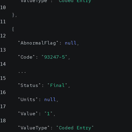
"ValueType"
:
"Coded Entry"
10
}
,
11
{
12
"AbnormalFlag"
:
null
,
13
"Code"
:
"93247-5"
,
14
      ...
15
"Status"
:
"Final"
,
16
"Units"
:
null
,
17
"Value"
:
"1"
,
18
"ValueType"
:
"Coded Entry"