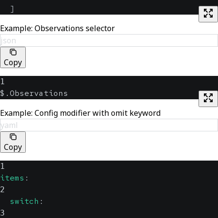
]
Example: Observations selector
json
Copy
1
$.Observations
Example: Config modifier with omit keyword
yaml
Copy
1
items
:
2
switch
:
3