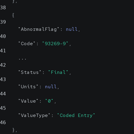
}
,
38
{
39
"AbnormalFlag"
:
null
,
40
"Code"
:
"93269-9"
,
41
      ...
42
"Status"
:
"Final"
,
43
"Units"
:
null
,
44
"Value"
:
"0"
,
45
"ValueType"
:
"Coded Entry"
46
}
,