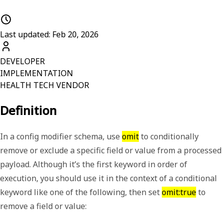
Last updated: Feb 20, 2026
DEVELOPER
IMPLEMENTATION
HEALTH TECH VENDOR
Definition
In a config modifier schema, use
omit
to conditionally
remove or exclude a specific field or value from a processed
payload. Although it
’
s the first keyword in order of
execution, you should use it in the context of a conditional
keyword like one of the following, then set
omit:true
to
remove a field or value: