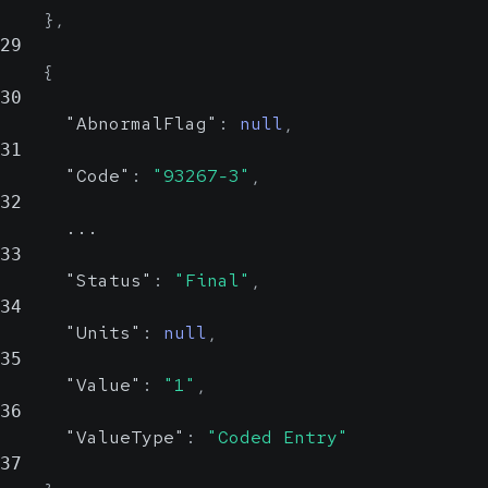
}
,
29
{
30
"AbnormalFlag"
:
null
,
31
"Code"
:
"93267-3"
,
32
      ...
33
"Status"
:
"Final"
,
34
"Units"
:
null
,
35
"Value"
:
"1"
,
36
"ValueType"
:
"Coded Entry"
37