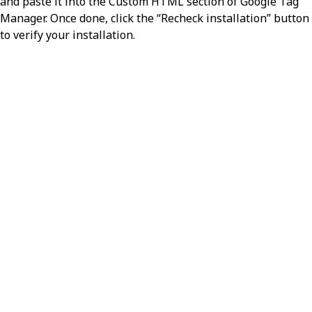
and paste it into the Custom HTML section of Google Tag
Manager. Once done, click the “Recheck installation” button
to verify your installation.