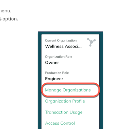
menu. 
s 
option