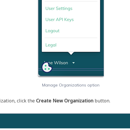
Manage Organizations option
ation, click the 
Create New Organization 