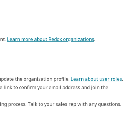
nt.
Learn more about Redox organizations
.
 update the organization profile. 
Learn about user roles
.
e link to confirm your email address and join the 
g process. Talk to your sales rep with any questions. 