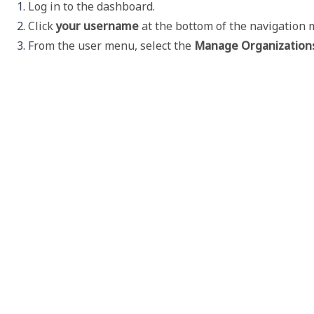
Log in to the dashboard. 
Click 
your username 
at the bottom of the navigation 
From the user menu, select the 
Manage Organization