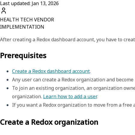
Last updated: Jan 13, 2026
HEALTH TECH VENDOR
IMPLEMENTATION
After creating a Redox dashboard account, you have to crea
Prerequisites
Create a Redox dashboard account
. 
Any user can create a Redox organization and become i
To join an existing organization, an organization owner
organization. 
Learn how to add a user
.
If you want a Redox organization to move from a free 
Create a Redox organization