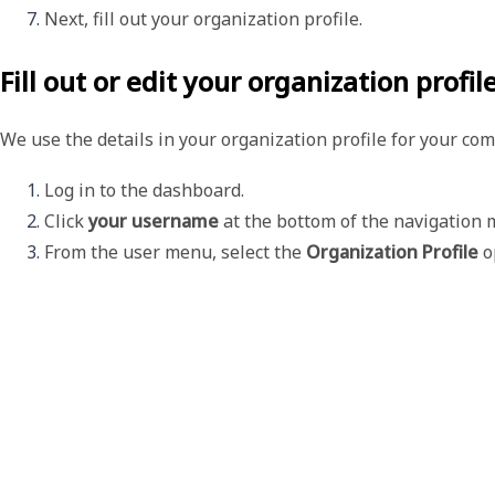
Next, fill out your organization profile. 
Fill out or edit your organization profil
We use the details in your organization profile for your co
Log in to the dashboard. 
Click 
your username 
at the bottom of the navigation 
From the user menu, select the 
Organization Profile