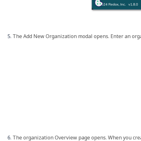
The 
Add New Organization
 modal opens. Enter an orga
The organization 
Overview
 page opens. When you crea