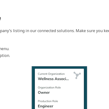
e
mpany’s listing in our connected solutions. Make sure you ke
menu.