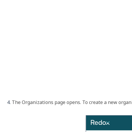
The 
Organizations
 page opens. To create a new organiz