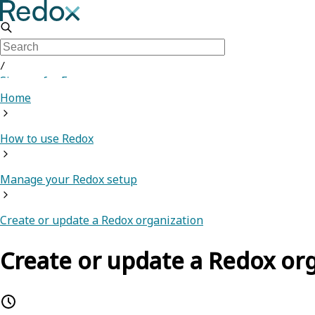
/
Sign up for Free
Home
How to use Redox
Manage your Redox setup
Create or update a Redox organization
Create or update a Redox or