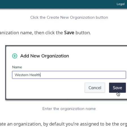
Click the Create New Organization button
nization name, then click the 
Save 
Enter the organization name
te an organization, by default you’re assigned to be the org