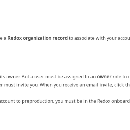
te a
Redox organization record
to associate with your accou
ts owner. But a user must be assigned to an 
owner
 role to
 must invite you. When you receive an email invite, click th
account to preproduction, you must be in the Redox onboardin