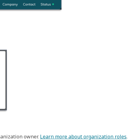
anization owner. 
Learn more about organization roles
.