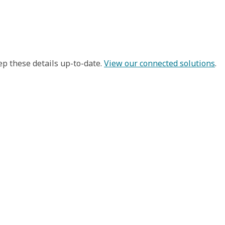
ep these details up-to-date.
View our connected solutions
.