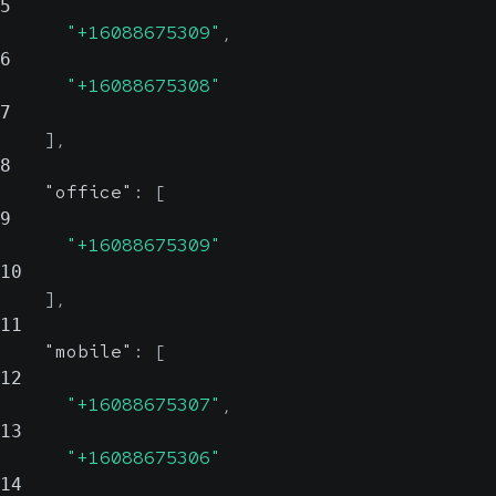
5
"+16088675309"
,
6
"+16088675308"
7
]
,
8
"office"
:
[
9
"+16088675309"
10
]
,
11
"mobile"
:
[
12
"+16088675307"
,
13
"+16088675306"
14