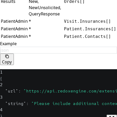
Results
New,
Orders[]
NewUnsolicited,
QueryResponse
PatientAdmin
*
Visit.Insurances[]
PatientAdmin
*
Patient.Insurances[]
PatientAdmin
*
Patient.Contacts[]
Example
json
Copy
1
{
2
"url"
:
"https://api.redoxengine.com/extens
3
"string"
:
"Please include additional conte
4
}