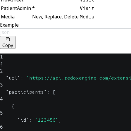
PatientAdmin
*
Visit
Media
New, Replace, Delete
Media
Example
json
Copy
1
{
2
"url"
:
"https://api.redoxengine.com/extens
3
"participants"
:
[
4
{
5
"id"
:
"123456"
,
6