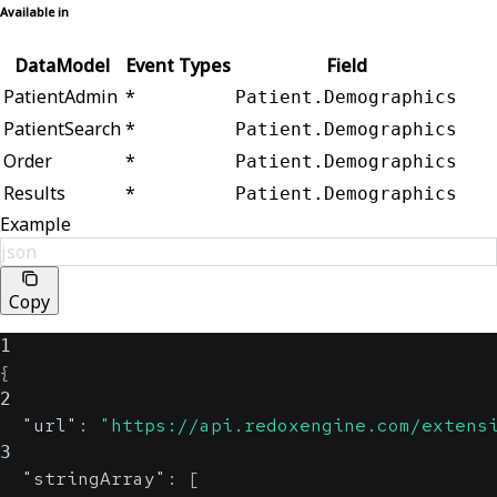
Available in
DataModel
Event Types
Field
PatientAdmin
*
Patient.Demographics
PatientSearch
*
Patient.Demographics
Order
*
Patient.Demographics
Results
*
Patient.Demographics
Example
json
Copy
1
{
2
"url"
:
"https://api.redoxengine.com/extens
3
"stringArray"
:
[