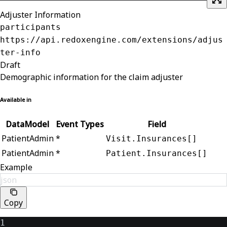
Adjuster Information
participants
https://api.redoxengine.com/extensions/adjus
ter-info
Draft
Demographic information for the claim adjuster
Available in
DataModel
Event Types
Field
PatientAdmin
*
Visit.Insurances[]
PatientAdmin
*
Patient.Insurances[]
Example
json
Copy
1