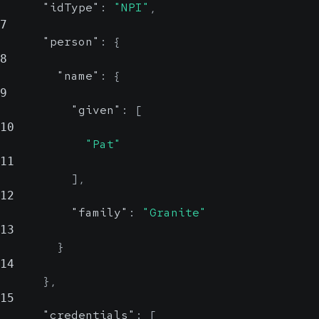
"idType"
:
"NPI"
,
7
"person"
:
{
8
"name"
:
{
9
"given"
:
[
10
"Pat"
11
]
,
12
"family"
:
"Granite"
13
}
14
}
,
15
"credentials"
:
[