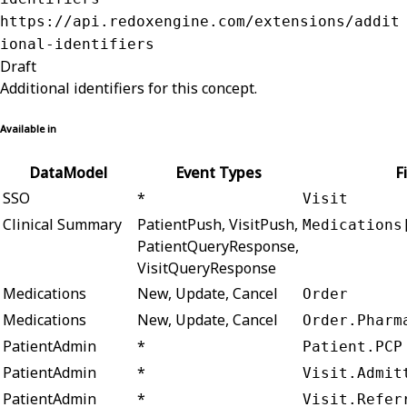
https://api.redoxengine.com/extensions/addit
ional-identifiers
Draft
Additional identifiers for this concept.
Available in
DataModel
Event Types
F
SSO
*
Visit
Clinical Summary
PatientPush, VisitPush,
Medications
PatientQueryResponse,
VisitQueryResponse
Medications
New, Update, Cancel
Order
Medications
New, Update, Cancel
Order.Pharm
PatientAdmin
*
Patient.PCP
PatientAdmin
*
Visit.Admit
PatientAdmin
*
Visit.Refer