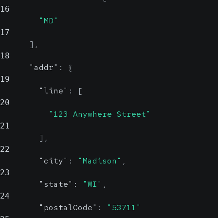
16
"MD"
17
]
,
18
"addr"
:
{
19
"line"
:
[
20
"123 Anywhere Street"
21
]
,
22
"city"
:
"Madison"
,
23
"state"
:
"WI"
,
24
"postalCode"
:
"53711"