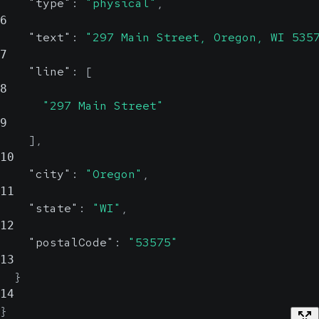
"type"
:
"physical"
,
6
"text"
:
"297 Main Street, Oregon, WI 535
7
"line"
:
[
8
"297 Main Street"
9
]
,
10
"city"
:
"Oregon"
,
11
"state"
:
"WI"
,
12
"postalCode"
:
"53575"
13
}
14
}