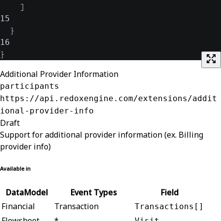
]
15
}
16
}
Additional Provider Information
participants
https://api.redoxengine.com/extensions/addit
ional-provider-info
Draft
Support for additional provider information (ex. Billing
provider info)
Available in
DataModel
Event Types
Field
Financial
Transaction
Transactions[]
Flowsheet
*
Visit