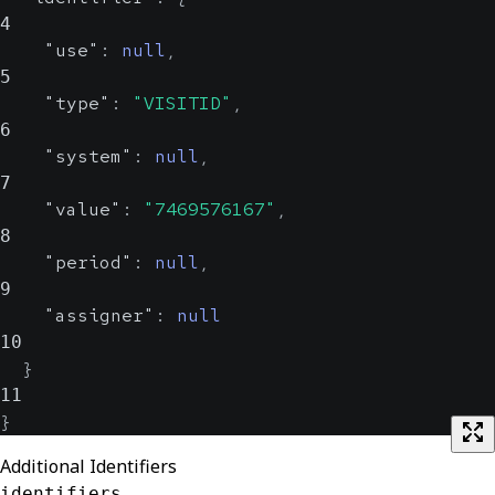
4
"use"
:
null
,
5
"type"
:
"VISITID"
,
6
"system"
:
null
,
7
"value"
:
"7469576167"
,
8
"period"
:
null
,
9
"assigner"
:
null
10
}
11
}
Additional Identifiers
identifiers