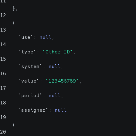
11
}
,
12
{
13
"use"
:
null
,
14
"type"
:
"Other ID"
,
15
"system"
:
null
,
16
"value"
:
"123456789"
,
17
"period"
:
null
,
18
"assigner"
:
null
19
}
20