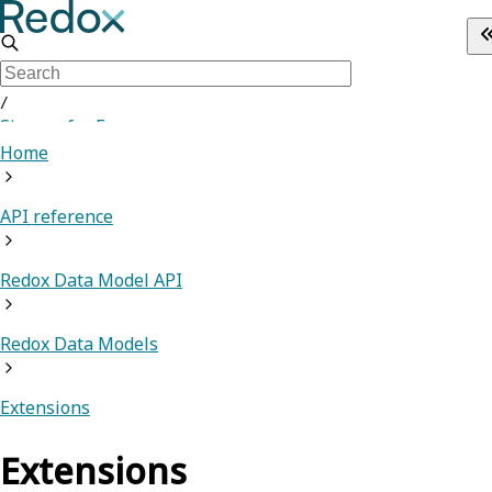
/
Sign up for Free
Home
API reference
Redox Data Model API
Redox Data Models
Extensions
Extensions