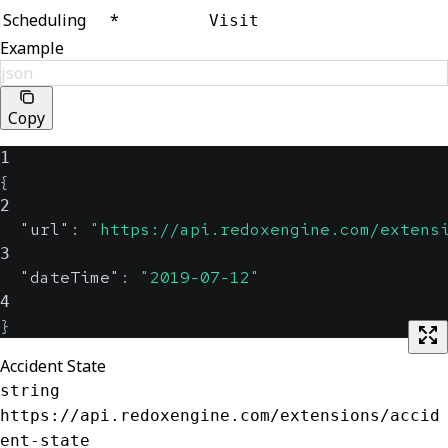
Scheduling
*
Visit
Example
json
Copy
1
{
2
"url"
:
"https://api.redoxengine.com/extens
3
"dateTime"
:
"2019-07-12"
4
}
Accident State
string
https://api.redoxengine.com/extensions/accid
ent-state