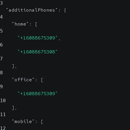
3
"additionalPhones"
:
{
4
"home"
:
[
5
"+16088675309"
,
6
"+16088675308"
7
]
,
8
"office"
:
[
9
"+16088675309"
10
]
,
11
"mobile"
:
[
12