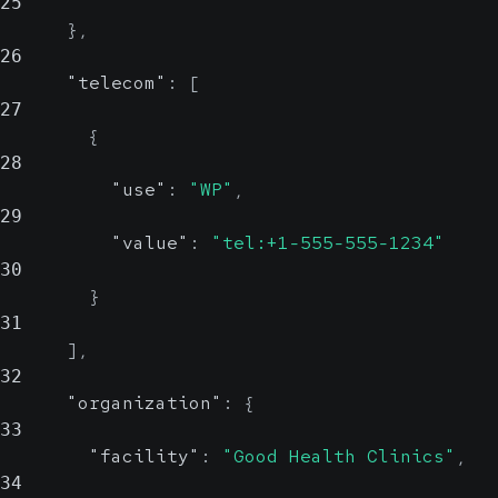
25
}
,
26
"telecom"
:
[
27
{
28
"use"
:
"WP"
,
29
"value"
:
"tel:+1-555-555-1234"
30
}
31
]
,
32
"organization"
:
{
33
"facility"
:
"Good Health Clinics"
,
34