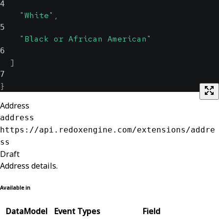
4
"White"
,
5
"Black or African American"
6
]
7
}
Address
address
https://api.redoxengine.com/extensions/addre
ss
Draft
Address details.
Available in
DataModel
Event Types
Field