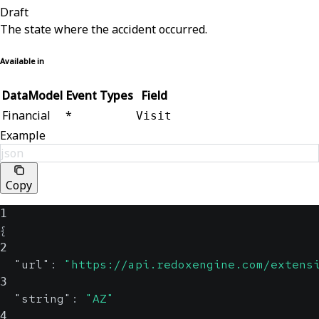
Draft
The state where the accident occurred.
Available in
DataModel
Event Types
Field
Financial
*
Visit
Example
json
Copy
1
{
2
"url"
:
"https://api.redoxengine.com/extens
3
"string"
:
"AZ"
4