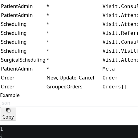
PatientAdmin
*
Visit.Consu
PatientAdmin
*
Visit.Atten
Scheduling
*
Visit.Atten
Scheduling
*
Visit.Refer
Scheduling
*
Visit.Consu
Scheduling
*
Visit.Visit
SurgicalScheduling
*
Visit.Atten
PatientAdmin
*
Meta
Order
New, Update, Cancel
Order
Order
GroupedOrders
Orders[]
Example
json
Copy
1
{