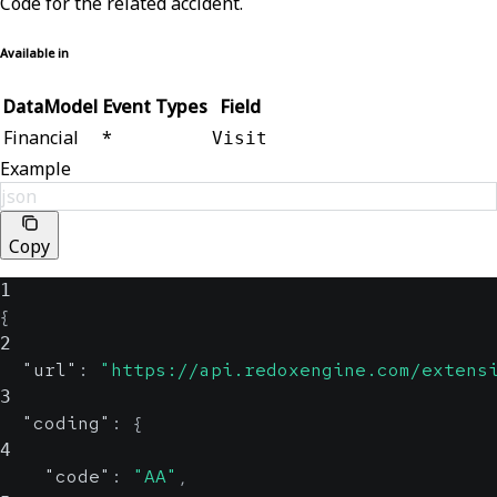
Code for the related accident.
Available in
DataModel
Event Types
Field
Financial
*
Visit
Example
json
Copy
1
{
2
"url"
:
"https://api.redoxengine.com/extens
3
"coding"
:
{
4
"code"
:
"AA"
,