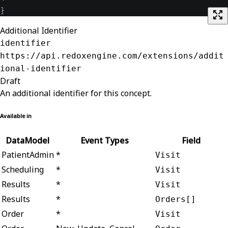
}
Additional Identifier
identifier
https://api.redoxengine.com/extensions/addit
ional-identifier
Draft
An additional identifier for this concept.
Available in
DataModel
Event Types
Field
PatientAdmin
*
Visit
Scheduling
*
Visit
Results
*
Visit
Results
*
Orders[]
Order
*
Visit