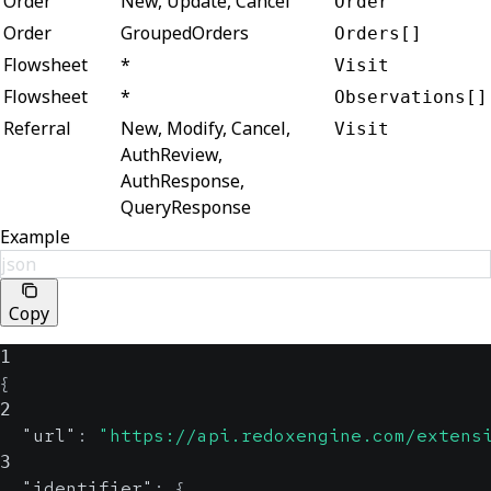
Order
New, Update, Cancel
Order
Order
GroupedOrders
Orders[]
Flowsheet
*
Visit
Flowsheet
*
Observations[]
Referral
New, Modify, Cancel,
Visit
AuthReview,
AuthResponse,
QueryResponse
Example
json
Copy
1
{
2
"url"
:
"https://api.redoxengine.com/extens
3
"identifier"
:
{