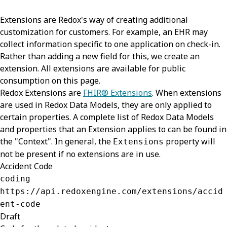
Extensions are Redox's way of creating additional
customization for customers. For example, an EHR may
collect information specific to one application on check-in.
Rather than adding a new field for this, we create an
extension. All extensions are available for public
consumption on this page.
Redox Extensions are
FHIR® Extensions
. When extensions
are used in Redox Data Models, they are only applied to
certain properties. A complete list of Redox Data Models
and properties that an Extension applies to can be found in
the "Context". In general, the
property will
Extensions
not be present if no extensions are in use.
Accident Code
coding
https://api.redoxengine.com/extensions/accid
ent-code
Draft