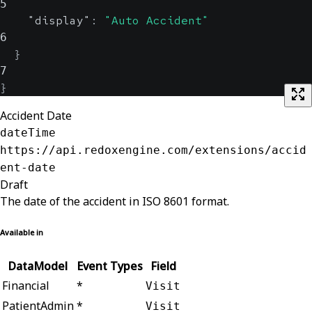
5
"display"
:
"Auto Accident"
6
}
7
}
Accident Date
dateTime
https://api.redoxengine.com/extensions/accid
ent-date
Draft
The date of the accident in ISO 8601 format.
Available in
DataModel
Event Types
Field
Financial
*
Visit
PatientAdmin
*
Visit