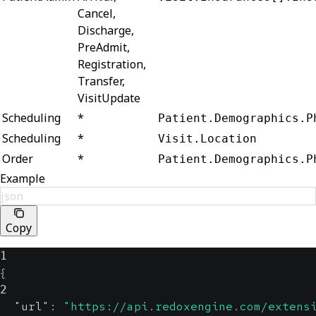
Cancel,
Discharge,
PreAdmit,
Registration,
Transfer,
VisitUpdate
Scheduling
*
Patient.Demographics.P
Scheduling
*
Visit.Location
Order
*
Patient.Demographics.P
Example
json
Copy
1
{
2
"url"
:
"https://api.redoxengine.com/extens