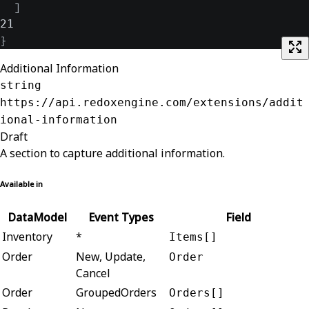
]
21
}
Additional Information
string
https://api.redoxengine.com/extensions/addit
ional-information
Draft
A section to capture additional information.
Available in
DataModel
Event Types
Field
Inventory
*
Items[]
Order
New, Update,
Order
Cancel
Order
GroupedOrders
Orders[]