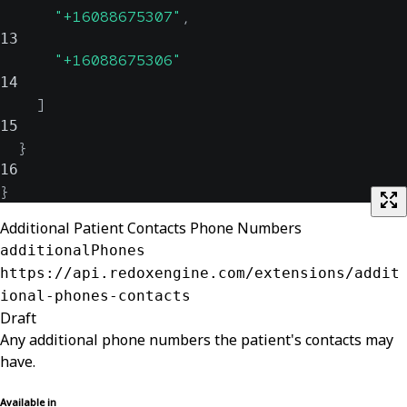
"+16088675307"
,
13
"+16088675306"
14
]
15
}
16
}
Additional Patient Contacts Phone Numbers
additionalPhones
https://api.redoxengine.com/extensions/addit
ional-phones-contacts
Draft
Any additional phone numbers the patient's contacts may
have.
Available in