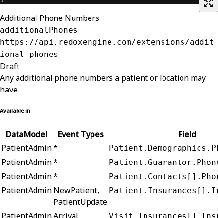
Additional Phone Numbers
additionalPhones
https://api.redoxengine.com/extensions/addit
ional-phones
Draft
Any additional phone numbers a patient or location may
have.
Available in
DataModel
Event Types
Field
PatientAdmin
*
Patient.Demographics.P
PatientAdmin
*
Patient.Guarantor.Phon
PatientAdmin
*
Patient.Contacts[].Pho
PatientAdmin
NewPatient,
Patient.Insurances[].I
PatientUpdate
PatientAdmin
Arrival,
Visit.Insurances[].Ins