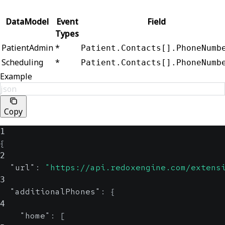
DataModel
Event
Field
Types
PatientAdmin
*
Patient.Contacts[].PhoneNumb
Scheduling
*
Patient.Contacts[].PhoneNumb
Example
json
Copy
1
{
2
"url"
:
"https://api.redoxengine.com/extens
3
"additionalPhones"
:
{
4
"home"
:
[