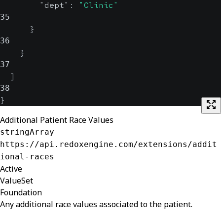
"dept"
:
"Clinic"
35
}
36
}
37
]
38
}
Additional Patient Race Values
stringArray
https://api.redoxengine.com/extensions/addit
ional-races
Active
ValueSet
Foundation
Any additional race values associated to the patient.