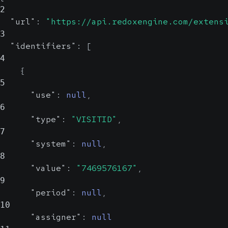
2
"url"
:
"https://api.redoxengine.com/extens
3
"identifiers"
:
[
4
{
5
"use"
:
null
,
6
"type"
:
"VISITID"
,
7
"system"
:
null
,
8
"value"
:
"7469576167"
,
9
"period"
:
null
,
10
"assigner"
:
null