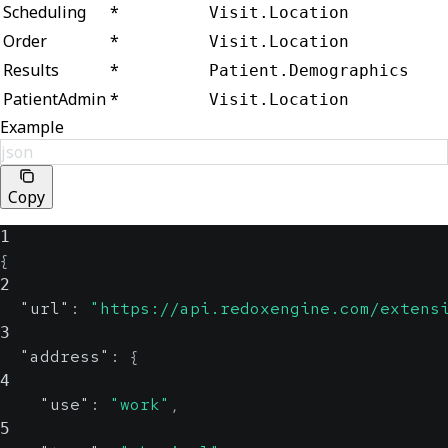
Scheduling
*
Visit.Location
Order
*
Visit.Location
Results
*
Patient.Demographics
PatientAdmin
*
Visit.Location
Example
json
Copy
1
{
2
"url"
:
"https://api.redoxengine.com/extens
3
"address"
:
{
4
"use"
:
"work"
,
5